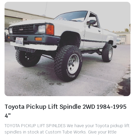
Toyota Pickup Lift Spindle 2WD 1984-1995
4″
TOYOTA PICKUP LIFT SPINLDES We have your Toyota pickup lift
spindles in stock at Custom Tube Works. ​Give your little