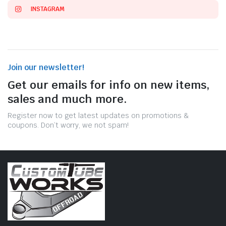
INSTAGRAM
Join our newsletter!
Get our emails for info on new items,
sales and much more.
Register now to get latest updates on promotions &
coupons. Don’t worry, we not spam!