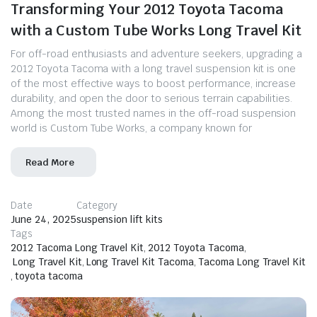
Transforming Your 2012 Toyota Tacoma
with a Custom Tube Works Long Travel Kit
For off-road enthusiasts and adventure seekers, upgrading a
2012 Toyota Tacoma with a long travel suspension kit is one
of the most effective ways to boost performance, increase
durability, and open the door to serious terrain capabilities.
Among the most trusted names in the off-road suspension
world is Custom Tube Works, a company known for
Read More
Date
Category
June 24, 2025
suspension lift kits
Tags
2012 Tacoma Long Travel Kit
,
2012 Toyota Tacoma
,
Long Travel Kit
,
Long Travel Kit Tacoma
,
Tacoma Long Travel Kit
,
toyota tacoma