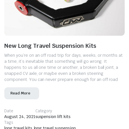
New Long Travel Suspension Kits
When you’re on an off road trip for days, weeks, or months at
a time, it’s inevitable that something will go wrong. It
happens to us all one time or another, a broken ball joint, a
snapped CV axle, or maybe even a broken steering
component. You can never prepare enough for an off road
Read More
Date
Category
August 24, 2021
suspension lift kits
Tags
long travel kits
,
long travel suspension
,