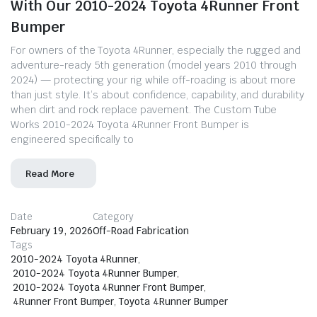
With Our 2010-2024 Toyota 4Runner Front
Bumper
For owners of the Toyota 4Runner, especially the rugged and
adventure-ready 5th generation (model years 2010 through
2024) — protecting your rig while off-roading is about more
than just style. It’s about confidence, capability, and durability
when dirt and rock replace pavement. The Custom Tube
Works 2010-2024 Toyota 4Runner Front Bumper is
engineered specifically to
Read More
Date
Category
February 19, 2026
Off-Road Fabrication
Tags
2010-2024 Toyota 4Runner
,
2010-2024 Toyota 4Runner Bumper
,
2010-2024 Toyota 4Runner Front Bumper
,
4Runner Front Bumper
,
Toyota 4Runner Bumper