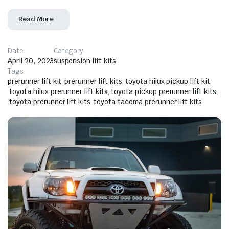
Read More
Date
Category
April 20, 2023
suspension lift kits
Tags
prerunner lift kit
,
prerunner lift kits
,
toyota hilux pickup lift kit
,
toyota hilux prerunner lift kits
,
toyota pickup prerunner lift kits
,
toyota prerunner lift kits
,
toyota tacoma prerunner lift kits