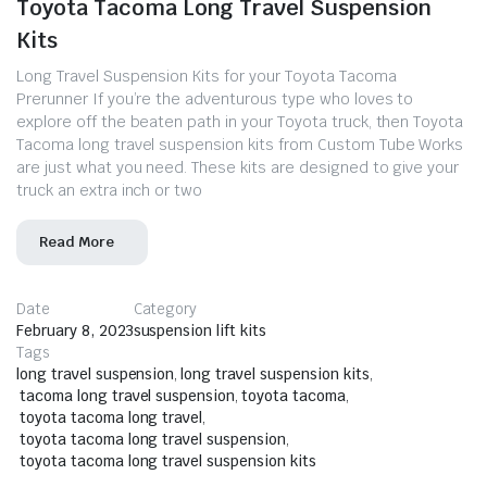
Toyota Tacoma Long Travel Suspension
Kits
Long Travel Suspension Kits for your Toyota Tacoma
Prerunner If you’re the adventurous type who loves to
explore off the beaten path in your Toyota truck, then Toyota
Tacoma long travel suspension kits from Custom Tube Works
are just what you need. These kits are designed to give your
truck an extra inch or two
Read More
Date
Category
February 8, 2023
suspension lift kits
Tags
long travel suspension
,
long travel suspension kits
,
tacoma long travel suspension
,
toyota tacoma
,
toyota tacoma long travel
,
toyota tacoma long travel suspension
,
toyota tacoma long travel suspension kits