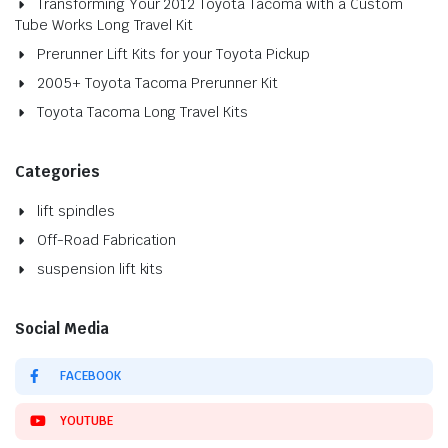
Transforming Your 2012 Toyota Tacoma with a Custom
Tube Works Long Travel Kit
Prerunner Lift Kits for your Toyota Pickup
2005+ Toyota Tacoma Prerunner Kit
Toyota Tacoma Long Travel Kits
Categories
lift spindles
Off-Road Fabrication
suspension lift kits
Social Media
FACEBOOK
YOUTUBE