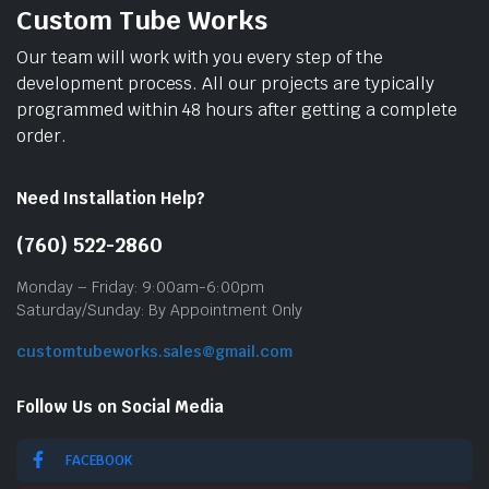
Custom Tube Works
Our team will work with you every step of the
development process. All our projects are typically
programmed within 48 hours after getting a complete
order.
Need Installation Help?
(760) 522-2860
Monday – Friday: 9:00am-6:00pm
Saturday/Sunday: By Appointment Only
customtubeworks.sales@gmail.com
Follow Us on Social Media
FACEBOOK