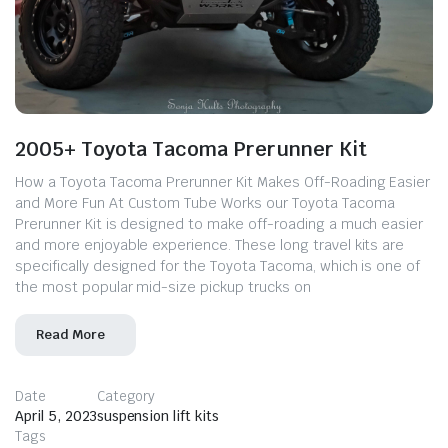
2005+ Toyota Tacoma Prerunner Kit
How a Toyota Tacoma Prerunner Kit Makes Off-Roading Easier
and More Fun At Custom Tube Works our Toyota Tacoma
Prerunner Kit is designed to make off-roading a much easier
and more enjoyable experience. These long travel kits are
specifically designed for the Toyota Tacoma, which is one of
the most popular mid-size pickup trucks on
Read More
Date
Category
April 5, 2023
suspension lift kits
Tags