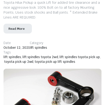
Toyota Hilux Pickup a quick Lift for added tire clearance and a
nice aggressive look. 100% Bolt on to all factory Mounting
Points, Uses stock shocks and Ball joints. * Extended Brake
Lines ARE REQUIRED.
Read More
Date
Category
October 12, 2021
lift spindles
Tags
lift spindles
,
lift spindles toyota 2wd
,
lift spindles toyota pick up
,
toyota pick up 2wd
,
toyota pick up lift spindles