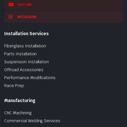
YOUTUBE
INSTAGRAM
Installation Services
Fiberglass Installation
Parts Installation
Suspension Installation
Offroad Accessories
Performance Modifications
Race Prep
Manufacturing
CNC Machining
Commercial Welding Services