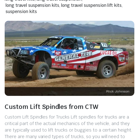
long travel suspension kits
,
long travel suspension lift kits
,
suspension kits
Custom Lift Spindles from CTW
Custom Lift Spindles for Trucks ​Lift spindles for trucks are a
critical part of the actual mechanics of the vehicle, and they
are typically used to lift trucks or buggies to a certain height.
There are many varied types of trucks, so you will need to