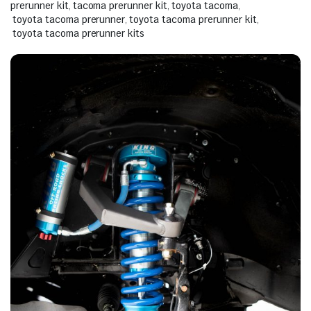
prerunner kit
,
tacoma prerunner kit
,
toyota tacoma
,
toyota tacoma prerunner
,
toyota tacoma prerunner kit
,
toyota tacoma prerunner kits