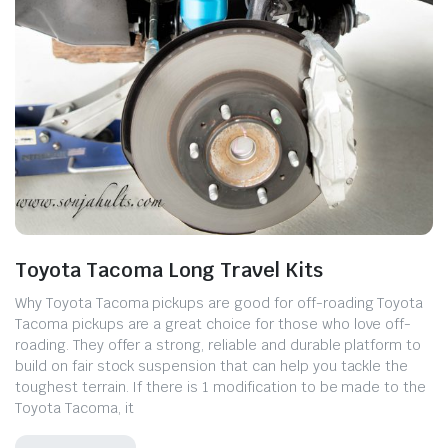
Toyota Tacoma Long Travel Kits
Why Toyota Tacoma pickups are good for off-roading Toyota
Tacoma pickups are a great choice for those who love off-
roading. They offer a strong, reliable and durable platform to
build on fair stock suspension that can help you tackle the
toughest terrain. If there is 1 modification to be made to the
Toyota Tacoma, it