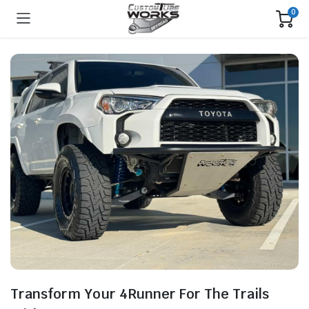
0
Transform Your 4Runner For The Trails