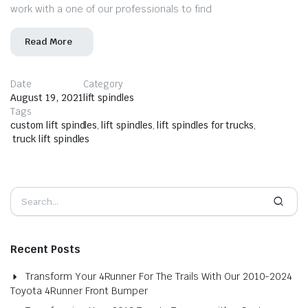
work with a one of our professionals to find
Read More
Date
Category
August 19, 2021
lift spindles
Tags
custom lift spindles
,
lift spindles
,
lift spindles for trucks
,
truck lift spindles
Recent Posts
Transform Your 4Runner For The Trails With Our 2010-2024
Toyota 4Runner Front Bumper