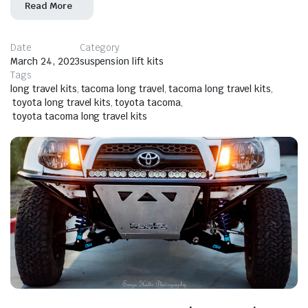
Read More
Date
Category
March 24, 2023
suspension lift kits
Tags
long travel kits
,
tacoma long travel
,
tacoma long travel kits
,
toyota long travel kits
,
toyota tacoma
,
toyota tacoma long travel kits