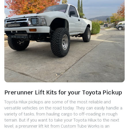
Prerunner Lift Kits for your Toyota Pickup
Toyota Hilux pickups are some of the most reliable and
versatile vehicles on the road today. They can easily handle a
variety of tasks, from hauling cargo to off-roading in rough
terrain. But if you want to take your Toyota Hilux to the next
level, a prerunner lift kit from Custom Tube Works is an