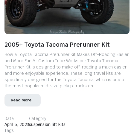
2005+ Toyota Tacoma Prerunner Kit
How a Toyota Tacoma Prerunner Kit Makes Off-Roading Easier
and More Fun At Custom Tube Works our Toyota Tacoma
Prerunner Kit is designed to make off-roading a much easier
and more enjoyable experience. These long travel kits are
specifically designed for the Toyota Tacoma, which is one of
the most popular mid-size pickup trucks on
Read More
Date
Category
April 5, 2023
suspension lift kits
Tags