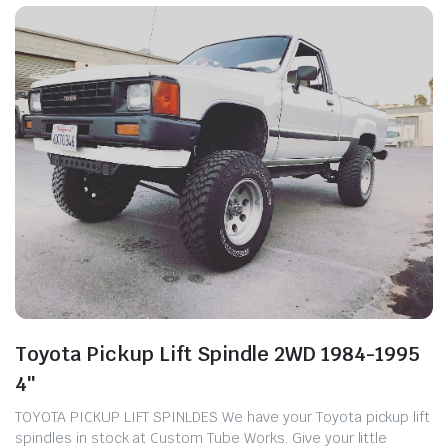
Toyota Pickup Lift Spindle 2WD 1984-1995
4″
TOYOTA PICKUP LIFT SPINLDES We have your Toyota pickup lift
spindles in stock at Custom Tube Works. ​Give your little