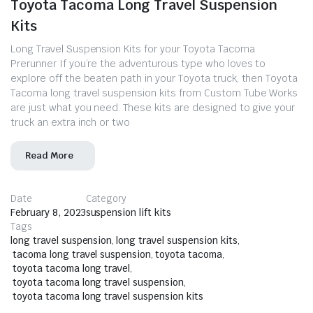
Toyota Tacoma Long Travel Suspension
Kits
Long Travel Suspension Kits for your Toyota Tacoma
Prerunner If you’re the adventurous type who loves to
explore off the beaten path in your Toyota truck, then Toyota
Tacoma long travel suspension kits from Custom Tube Works
are just what you need. These kits are designed to give your
truck an extra inch or two
Read More
Date
Category
February 8, 2023
suspension lift kits
Tags
long travel suspension
,
long travel suspension kits
,
tacoma long travel suspension
,
toyota tacoma
,
toyota tacoma long travel
,
toyota tacoma long travel suspension
,
toyota tacoma long travel suspension kits