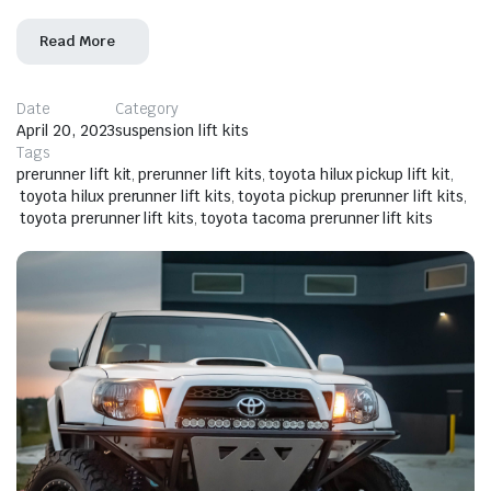
Read More
Date
Category
April 20, 2023
suspension lift kits
Tags
prerunner lift kit
,
prerunner lift kits
,
toyota hilux pickup lift kit
,
toyota hilux prerunner lift kits
,
toyota pickup prerunner lift kits
,
toyota prerunner lift kits
,
toyota tacoma prerunner lift kits