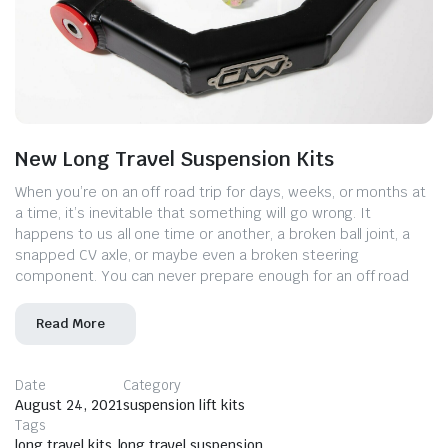
New Long Travel Suspension Kits
When you’re on an off road trip for days, weeks, or months at
a time, it’s inevitable that something will go wrong. It
happens to us all one time or another, a broken ball joint, a
snapped CV axle, or maybe even a broken steering
component. You can never prepare enough for an off road
Read More
Date
Category
August 24, 2021
suspension lift kits
Tags
long travel kits
,
long travel suspension
,