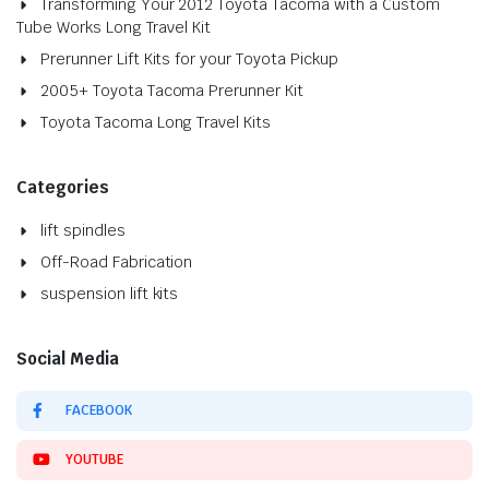
Transforming Your 2012 Toyota Tacoma with a Custom
Tube Works Long Travel Kit
Prerunner Lift Kits for your Toyota Pickup
2005+ Toyota Tacoma Prerunner Kit
Toyota Tacoma Long Travel Kits
Categories
lift spindles
Off-Road Fabrication
suspension lift kits
Social Media
FACEBOOK
YOUTUBE