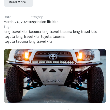
Read More
Date
Category
March 24, 2023
suspension lift kits
Tags
long travel kits
,
tacoma long travel
,
tacoma long travel kits
,
toyota long travel kits
,
toyota tacoma
,
toyota tacoma long travel kits