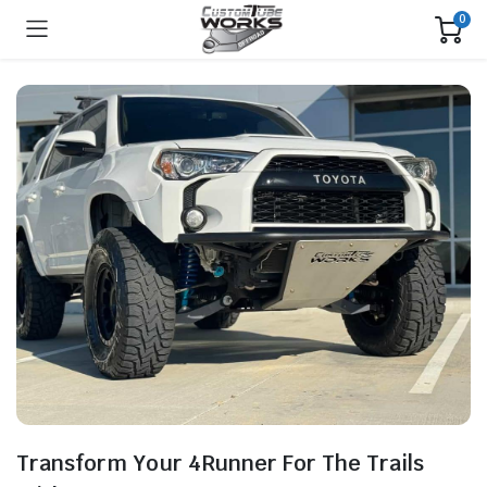
0
Transform Your 4Runner For The Trails