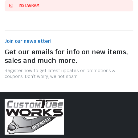
INSTAGRAM
Join our newsletter!
Get our emails for info on new items,
sales and much more.
Register now to get latest updates on promotions &
coupons. Don’t worry, we not spam!