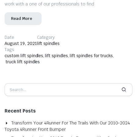
work with a one of our professionals to find
Read More
Date
Category
August 19, 2021
lift spindles
Tags
custom lift spindles
,
lift spindles
,
lift spindles for trucks
,
truck lift spindles
Recent Posts
Transform Your 4Runner For The Trails With Our 2010-2024
Toyota 4Runner Front Bumper