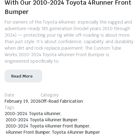
With Our 2010-2024 Toyota 4Runner Front
Bumper
For owners of the Toyota 4Runner, especially the rugged and
adventure-ready 5th generation (model years 2010 through
2024) — protecting your rig while off-roading is about more
than just style. It’s about confidence, capability, and durability
when dirt and rock replace pavement. The Custom Tube
Works 2010-2024 Toyota 4Runner Front Bumper is
engineered specifically to
Read More
Date
Category
February 19, 2026
Off-Road Fabrication
Tags
2010-2024 Toyota 4Runner
,
2010-2024 Toyota 4Runner Bumper
,
2010-2024 Toyota 4Runner Front Bumper
,
4Runner Front Bumper
,
Toyota 4Runner Bumper