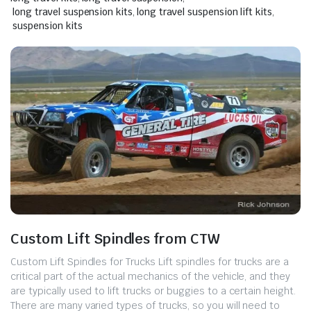
long travel suspension kits
,
long travel suspension lift kits
,
suspension kits
Custom Lift Spindles from CTW
Custom Lift Spindles for Trucks ​Lift spindles for trucks are a
critical part of the actual mechanics of the vehicle, and they
are typically used to lift trucks or buggies to a certain height.
There are many varied types of trucks, so you will need to