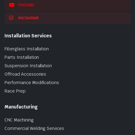
YOUTUBE
INSTAGRAM
Installation Services
Fiberglass Installation
Parts Installation
Suspension Installation
Offroad Accessories
Performance Modifications
Race Prep
Manufacturing
CNC Machining
Commercial Welding Services