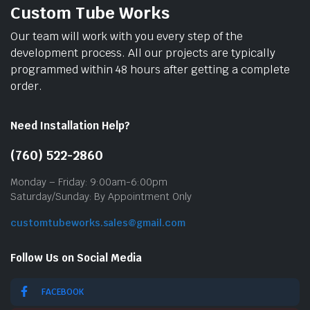
Custom Tube Works
Our team will work with you every step of the
development process. All our projects are typically
programmed within 48 hours after getting a complete
order.
Need Installation Help?
(760) 522-2860
Monday – Friday: 9:00am-6:00pm
Saturday/Sunday: By Appointment Only
customtubeworks.sales@gmail.com
Follow Us on Social Media
FACEBOOK