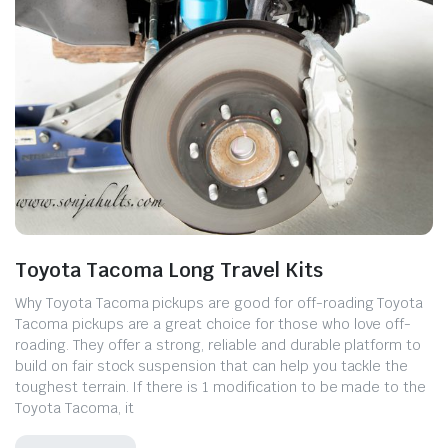
Toyota Tacoma Long Travel Kits
Why Toyota Tacoma pickups are good for off-roading Toyota
Tacoma pickups are a great choice for those who love off-
roading. They offer a strong, reliable and durable platform to
build on fair stock suspension that can help you tackle the
toughest terrain. If there is 1 modification to be made to the
Toyota Tacoma, it