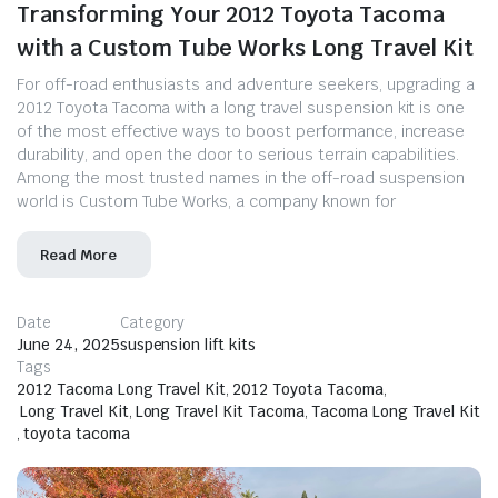
Transforming Your 2012 Toyota Tacoma
with a Custom Tube Works Long Travel Kit
For off-road enthusiasts and adventure seekers, upgrading a
2012 Toyota Tacoma with a long travel suspension kit is one
of the most effective ways to boost performance, increase
durability, and open the door to serious terrain capabilities.
Among the most trusted names in the off-road suspension
world is Custom Tube Works, a company known for
Read More
Date
Category
June 24, 2025
suspension lift kits
Tags
2012 Tacoma Long Travel Kit
,
2012 Toyota Tacoma
,
Long Travel Kit
,
Long Travel Kit Tacoma
,
Tacoma Long Travel Kit
,
toyota tacoma