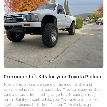
Prerunner Lift Kits for your Toyota Pickup
Toyota Hilux pickups are some of the most reliable and
versatile vehicles on the road today. They can easily handle a
variety of tasks, from hauling cargo to off-roading in rough
terrain. But if you want to take your Toyota Hilux to the next
level, a prerunner lift kit from Custom Tube Works is an