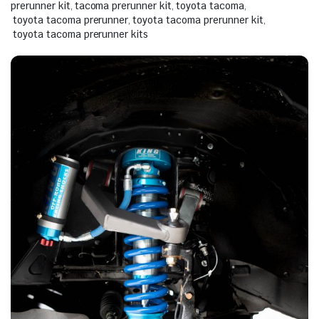
prerunner kit
,
tacoma prerunner kit
,
toyota tacoma
,
toyota tacoma prerunner
,
toyota tacoma prerunner kit
,
toyota tacoma prerunner kits