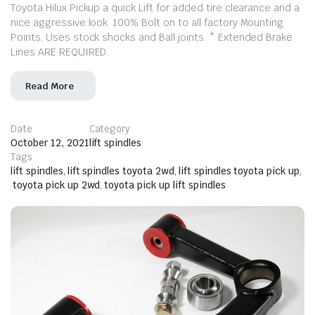
Toyota Hilux Pickup a quick Lift for added tire clearance and a
nice aggressive look. 100% Bolt on to all factory Mounting
Points, Uses stock shocks and Ball joints. * Extended Brake
Lines ARE REQUIRED.
Read More
Date
Category
October 12, 2021
lift spindles
Tags
lift spindles
,
lift spindles toyota 2wd
,
lift spindles toyota pick up
,
toyota pick up 2wd
,
toyota pick up lift spindles