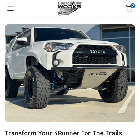
0
Transform Your 4Runner For The Trails