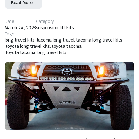
Read More
Date
Category
March 24, 2023
suspension lift kits
Tags
long travel kits
,
tacoma long travel
,
tacoma long travel kits
,
toyota long travel kits
,
toyota tacoma
,
toyota tacoma long travel kits