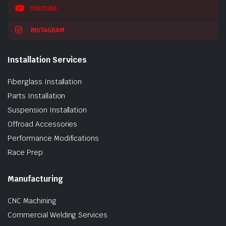
YOUTUBE
INSTAGRAM
Installation Services
Fiberglass Installation
Parts Installation
Suspension Installation
Offroad Accessories
Performance Modifications
Race Prep
Manufacturing
CNC Machining
Commercial Welding Services