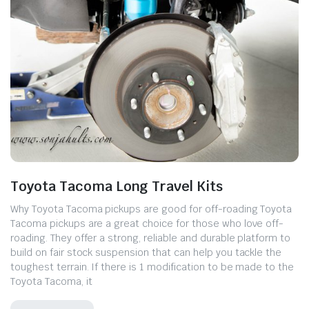
Toyota Tacoma Long Travel Kits
Why Toyota Tacoma pickups are good for off-roading Toyota
Tacoma pickups are a great choice for those who love off-
roading. They offer a strong, reliable and durable platform to
build on fair stock suspension that can help you tackle the
toughest terrain. If there is 1 modification to be made to the
Toyota Tacoma, it