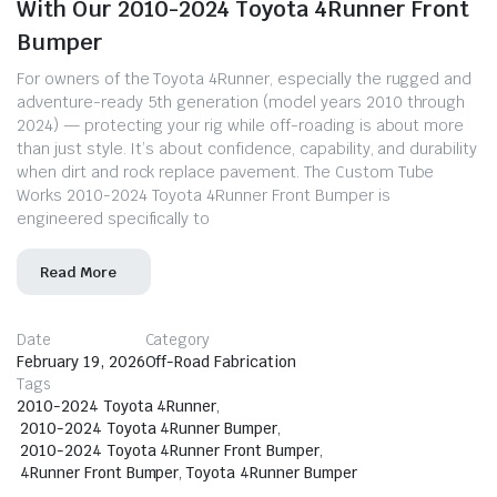
With Our 2010-2024 Toyota 4Runner Front
Bumper
For owners of the Toyota 4Runner, especially the rugged and
adventure-ready 5th generation (model years 2010 through
2024) — protecting your rig while off-roading is about more
than just style. It’s about confidence, capability, and durability
when dirt and rock replace pavement. The Custom Tube
Works 2010-2024 Toyota 4Runner Front Bumper is
engineered specifically to
Read More
Date
Category
February 19, 2026
Off-Road Fabrication
Tags
2010-2024 Toyota 4Runner
,
2010-2024 Toyota 4Runner Bumper
,
2010-2024 Toyota 4Runner Front Bumper
,
4Runner Front Bumper
,
Toyota 4Runner Bumper