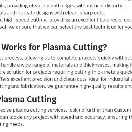
als, providing clean, smooth edges without heat distortion.
als and intricate designs with clean, sharp cuts.
d high-speed cutting, providing an excellent balance of cost
sal, we ensure that we can select the best technique for yo
Works for Plasma Cutting?
st process, allowing us to complete projects quickly without 
 handle a wide range of materials and thicknesses, making it
ble solution for projects requiring cutting thick metals quic
ers excellent precision and clean cuts, ideal for industrial 
ting and fabrication, we guarantee high-quality results and 
Plasma Cutting
d precise plasma cutting services, look no further than Cus
n tackle any project with speed and accuracy, ensuring the
tting needs.