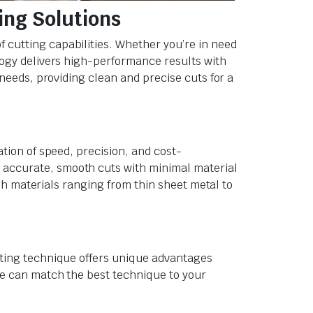
ing Solutions
f cutting capabilities. Whether you’re in need
logy delivers high-performance results with
 needs, providing clean and precise cuts for a
ation of speed, precision, and cost-
 accurate, smooth cuts with minimal material
ugh materials ranging from thin sheet metal to
tting technique offers unique advantages
 we can match the best technique to your