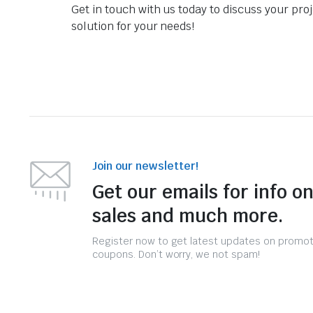
Get in touch with us today to discuss your pro
solution for your needs!
Join our newsletter!
Get our emails for info o
sales and much more.
Register now to get latest updates on promo
coupons. Don’t worry, we not spam!