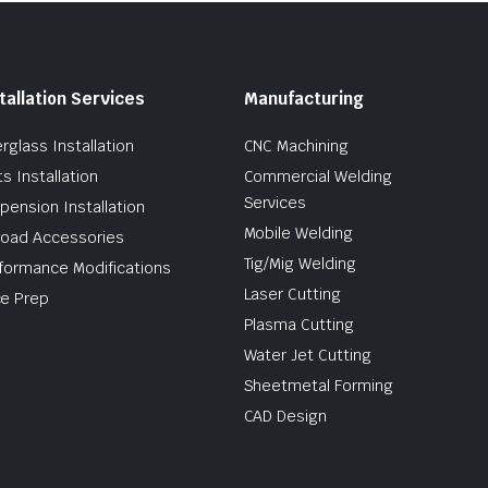
tallation Services
Manufacturing
erglass Installation
CNC Machining
ts Installation
Commercial Welding
Services
pension Installation
Mobile Welding
road Accessories
Tig/Mig Welding
formance Modifications
Laser Cutting
e Prep
Plasma Cutting
Water Jet Cutting
Sheetmetal Forming
CAD Design