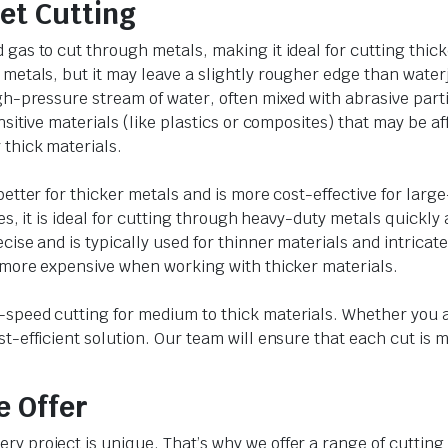
et Cutting
as to cut through metals, making it ideal for cutting thicker
metals, but it may leave a slightly rougher edge than waterj
h-pressure stream of water, often mixed with abrasive partic
nsitive materials (like plastics or composites) that may be af
thick materials.
etter for thicker metals and is more cost-effective for large-
es, it is ideal for cutting through heavy-duty metals quickly 
cise and is typically used for thinner materials and intricat
d more expensive when working with thicker materials.
speed cutting for medium to thick materials. Whether you ar
t-efficient solution. Our team will ensure that each cut is
e Offer
y project is unique. That’s why we offer a range of cutting 