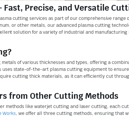
 Fast, Precise, and Versatile Cutt
plasma cutting services as part of our comprehensive range o
luminum, or other metals, our advanced plasma cutting techno
ellent solution for a variety of industrial and manufacturing
ng?
g metals of various thicknesses and types, offering a combin
 uses state-of-the-art plasma cutting equipment to ensure
equire cutting thick materials, as it can efficiently cut thro
rs from Other Cutting Methods
er methods like waterjet cutting and laser cutting, each cu
e Works
, we offer all three cutting methods, ensuring that