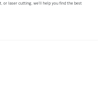
 or laser cutting, we’ll help you find the best