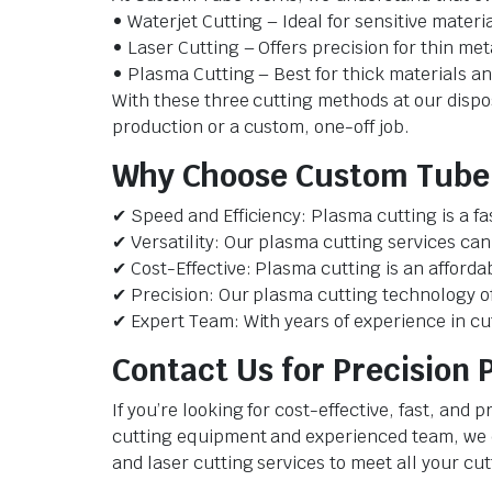
• Waterjet Cutting – Ideal for sensitive materi
• Laser Cutting – Offers precision for thin met
• Plasma Cutting – Best for thick materials an
With these three cutting methods at our dispo
production or a custom, one-off job.
Why Choose Custom Tube 
✔ Speed and Efficiency: Plasma cutting is a fa
✔ Versatility: Our plasma cutting services can
✔ Cost-Effective: Plasma cutting is an afforda
✔ Precision: Our plasma cutting technology off
✔ Expert Team: With years of experience in cut
Contact Us for Precision 
If you’re looking for cost-effective, fast, an
cutting equipment and experienced team, we ca
and laser cutting services to meet all your cu