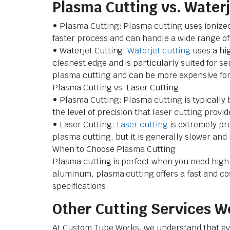
Plasma Cutting vs. Waterj
• Plasma Cutting: Plasma cutting uses ionized g
faster process and can handle a wide range of 
• Waterjet Cutting:
Waterjet cutting
uses a hig
cleanest edge and is particularly suited for se
plasma cutting and can be more expensive for 
Plasma Cutting vs. Laser Cutting
• Plasma Cutting: Plasma cutting is typically b
the level of precision that laser cutting provid
• Laser Cutting:
Laser cutting
is extremely pre
plasma cutting, but it is generally slower an
When to Choose Plasma Cutting
Plasma cutting is perfect when you need high-
aluminum, plasma cutting offers a fast and cos
specifications.
Other Cutting Services W
At Custom Tube Works, we understand that ever