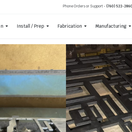
Phone Orders or Support -
(760) 522-286
in
Install / Prep
Fabrication
Manufacturing