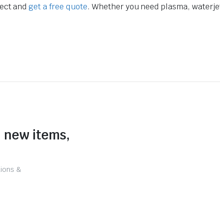
ject and
get a free quote
. Whether you need plasma, waterjet,
n new items,
tions &