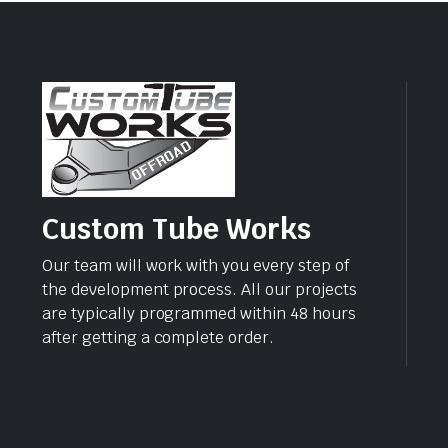
Custom Tube Works
Our team will work with you every step of
the development process. All our projects
are typically programmed within 48 hours
after getting a complete order.