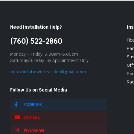
Need Installation Help?
Ins
(760) 522-2860
Fib
Par
Monday – Friday: 9:00am-6:00pm
Sus
Saturday/Sunday: By Appointment Only
Off
customtubeworks.sales@gmail.com
Per
Rac
Follow Us on Social Media
FACEBOOK
YOUTUBE
INSTAGRAM