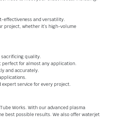
-effectiveness and versatility.
ur project, whether it’s high-volume
sacrificing quality.
 perfect for almost any application.
kly and accurately.
applications.
expert service for every project.
tom Tube Works. With our advanced plasma
 best possible results. We also offer waterjet