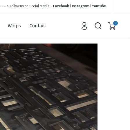
0
---> Follow us on Social Media -
Facebook
|
Instagram
|
Youtube
0
Whips
Contact