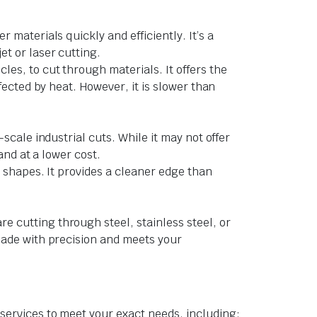
 materials quickly and efficiently. It’s a
et or laser cutting.
les, to cut through materials. It offers the
fected by heat. However, it is slower than
scale industrial cuts. While it may not offer
and at a lower cost.
e shapes. It provides a cleaner edge than
e cutting through steel, stainless steel, or
 made with precision and meets your
services to meet your exact needs, including: