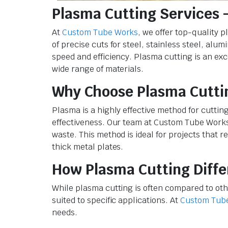
Plasma Cutting Services –
At
Custom Tube Works
, we offer top-quality 
of precise cuts for steel, stainless steel, a
speed and efficiency. Plasma cutting is an exc
wide range of materials.
Why Choose Plasma Cutti
Plasma is a highly effective method for cuttin
effectiveness. Our team at Custom Tube Works
waste. This method is ideal for projects that r
thick metal plates.
How Plasma Cutting Diffe
While plasma cutting is often compared to oth
suited to specific applications. At
Custom Tub
needs.