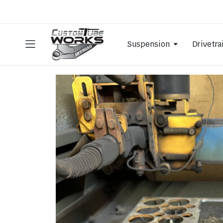
Suspension
Drivetra