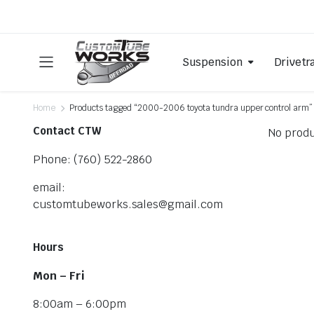
Suspension
Drivetr
Home
Products tagged “2000-2006 toyota tundra upper control arm”
Contact CTW
No produ
Phone: (760) 522-2860
email:
customtubeworks.sales@gmail.com
Hours
Mon – Fri
8:00am – 6:00pm