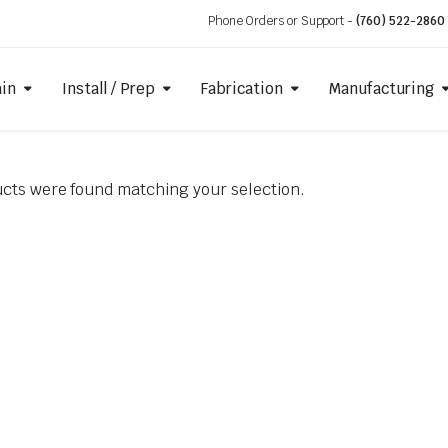
Phone Orders or Support -
(760) 522-2860
ain
Install / Prep
Fabrication
Manufacturing
cts were found matching your selection.