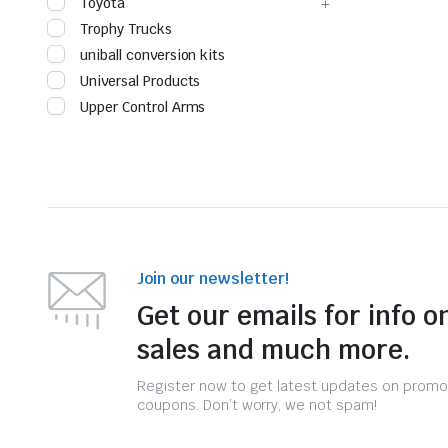
Toyota
Trophy Trucks
uniball conversion kits
Universal Products
Upper Control Arms
Join our newsletter!
Get our emails for info o
sales and much more.
Register now to get latest updates on promo
coupons. Don’t worry, we not spam!