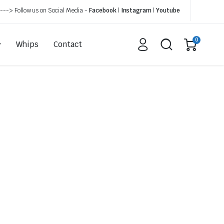
---> Follow us on Social Media -
Facebook
|
Instagram
|
Youtube
0
Whips
Contact