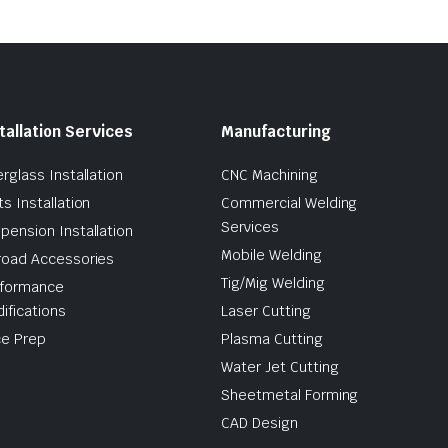
tallation Services
Manufacturing
erglass Installation
CNC Machining
ts Installation
Commercial Welding
Services
pension Installation
Mobile Welding
road Accessories
Tig/Mig Welding
formance
ifications
Laser Cutting
e Prep
Plasma Cutting
Water Jet Cutting
Sheetmetal Forming
CAD Design