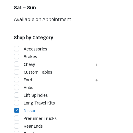
Sat – Sun
Available on Appointment
Shop by Category
Accessories
Brakes
Chevy
Custom Tables
Ford
Hubs
Lift Spindles
Long Travel Kits
Nissan
Prerunner Trucks
Rear Ends