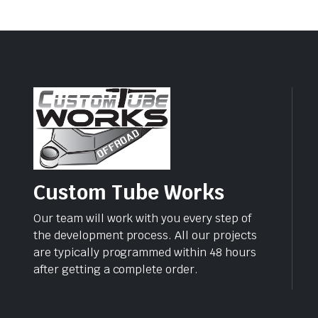
Custom Tube Works
Our team will work with you every step of
the development process. All our projects
are typically programmed within 48 hours
after getting a complete order.