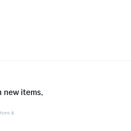
n new items,
tions &