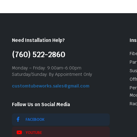
Need Installation Help?
Ins
(760) 522-2860
Fib
Par
Monday – Friday: 9:00am-6:00pm
Sus
Saturday/Sunday: By Appointment Only
Off
customtubeworks.sales@gmail.com
Per
Mod
Rac
Follow Us on Social Media
FACEBOOK
YOUTUBE