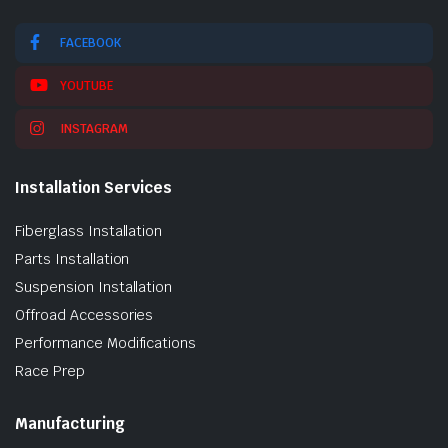
FACEBOOK
YOUTUBE
INSTAGRAM
Installation Services
Fiberglass Installation
Parts Installation
Suspension Installation
Offroad Accessories
Performance Modifications
Race Prep
Manufacturing