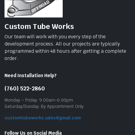
Custom Tube Works
Our team will work with you every step of the
development process. All our projects are typically
programmed within 48 hours after getting a complete
order.
Need Installation Help?
(760) 522-2860
Monday – Friday: 9:00am-6:00pm
Saturday/Sunday: By Appointment Only
customtubeworks.sales@gmail.com
Follow Us on Social Media