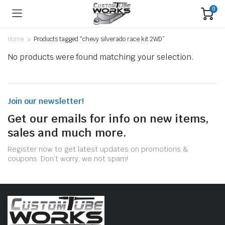
0
Home
Products tagged “chevy silverado race kit 2WD”
No products were found matching your selection.
Join our newsletter!
Get our emails for info on new items,
sales and much more.
Register now to get latest updates on promotions &
coupons. Don’t worry, we not spam!