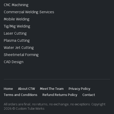
CNC Machining
Commercial Welding Services
Mobile Welding
Tig/Mig Welding
Laser Cutting
Plasma Cutting
Water Jet Cutting
Sheetmetal Forming
CAD Design
Home
About CTW
Meet The Team
Privacy Policy
Terms and Conditions
Refund Returns Policy
Contact
All orders are final, no returns, no exchange, no exceptions. Copyright
2026 © Custom Tube Works