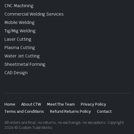
CNC Machining
Commercial Welding Services
Mobile Welding
Tig/Mig Welding
Laser Cutting
Plasma Cutting
Water Jet Cutting
Sheetmetal Forming
CAD Design
Home
About CTW
Meet The Team
Privacy Policy
Terms and Conditions
Refund Returns Policy
Contact
All orders are final, no returns, no exchange, no exceptions. Copyright
2026 © Custom Tube Works