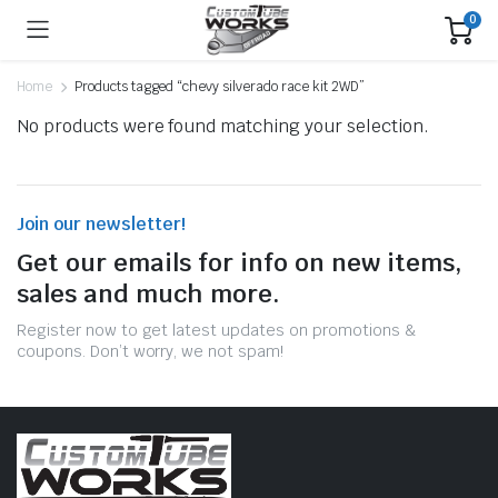
0
Home
Products tagged “chevy silverado race kit 2WD”
No products were found matching your selection.
Join our newsletter!
Get our emails for info on new items,
sales and much more.
Register now to get latest updates on promotions &
coupons. Don’t worry, we not spam!