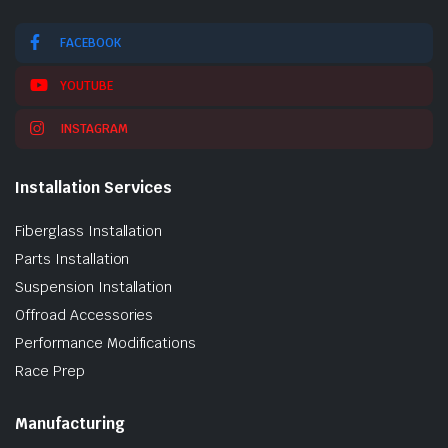
FACEBOOK
YOUTUBE
INSTAGRAM
Installation Services
Fiberglass Installation
Parts Installation
Suspension Installation
Offroad Accessories
Performance Modifications
Race Prep
Manufacturing