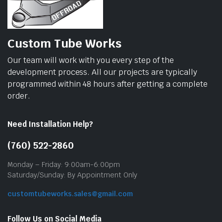
Custom Tube Works
Our team will work with you every step of the
development process. All our projects are typically
programmed within 48 hours after getting a complete
order.
Need Installation Help?
(760) 522-2860
Monday – Friday: 9:00am-6:00pm
Saturday/Sunday: By Appointment Only
customtubeworks.sales@gmail.com
Follow Us on Social Media