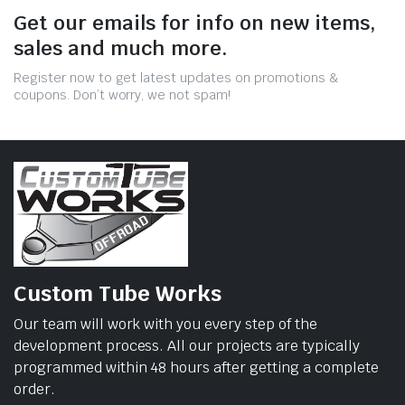
Get our emails for info on new items,
sales and much more.
Register now to get latest updates on promotions &
coupons. Don’t worry, we not spam!
Custom Tube Works
Our team will work with you every step of the
development process. All our projects are typically
programmed within 48 hours after getting a complete
order.