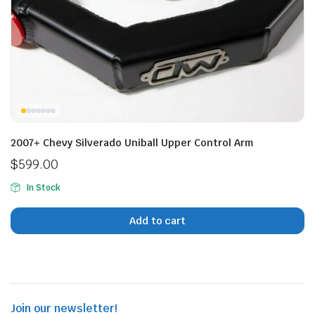
n
x
ice
ice
2007+ Chevy Silverado Uniball Upper Control Arm
$
599.00
In Stock
Add to cart
Join our newsletter!