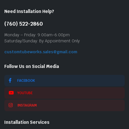
Need Installation Help?
(760) 522-2860
Monday – Friday: 9:00am-6:00pm
Saturday/Sunday: By Appointment Only
customtubeworks.sales@gmail.com
Follow Us on Social Media
FACEBOOK
YOUTUBE
INSTAGRAM
Installation Services