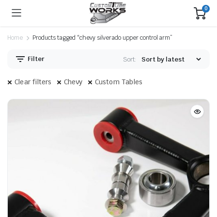
0
Home
Products tagged “chevy silverado upper control arm”
Filter
Sort:
Clear filters
Chevy
Custom Tables