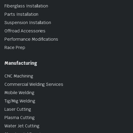
Fiberglass Installation
Parts Installation
Suspension Installation
Offroad Accessories
Performance Modifications
Race Prep
Manufacturing
CNC Machining
Commercial Welding Services
Mobile Welding
Tig/Mig Welding
Laser Cutting
Plasma Cutting
Water Jet Cutting