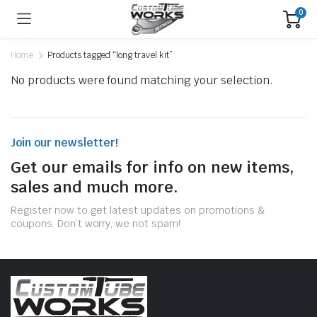
0
Home
Products tagged “long travel kit”
No products were found matching your selection.
Join our newsletter!
Get our emails for info on new items,
sales and much more.
Register now to get latest updates on promotions &
coupons. Don’t worry, we not spam!