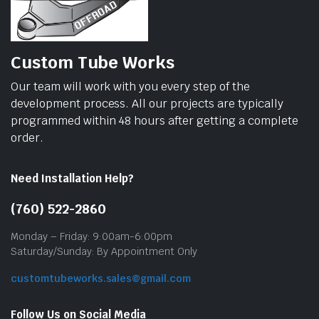
Custom Tube Works
Our team will work with you every step of the
development process. All our projects are typically
programmed within 48 hours after getting a complete
order.
Need Installation Help?
(760) 522-2860
Monday – Friday: 9:00am-6:00pm
Saturday/Sunday: By Appointment Only
customtubeworks.sales@gmail.com
Follow Us on Social Media