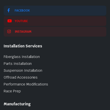
FACEBOOK
YOUTUBE
INSTAGRAM
Installation Services
Fiberglass Installation
Parts Installation
Suspension Installation
Offroad Accessories
Performance Modifications
Race Prep
Manufacturing