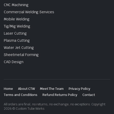
CNC Machining
Commercial Welding Services
Mobile Welding
Tig/Mig Welding
Laser Cutting
Plasma Cutting
Water Jet Cutting
Sheetmetal Forming
CAD Design
Home
About CTW
Meet The Team
Privacy Policy
Terms and Conditions
Refund Returns Policy
Contact
All orders are final, no returns, no exchange, no exceptions. Copyright
2026 © Custom Tube Works