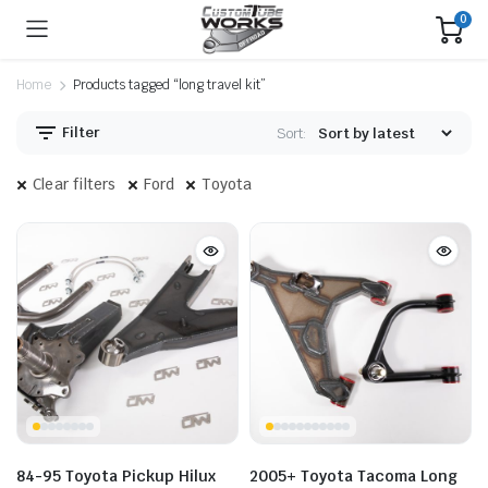
0
Home
Products tagged “long travel kit”
Filter
Sort:
Clear filters
Ford
Toyota
84-95 Toyota Pickup Hilux
2005+ Toyota Tacoma Long