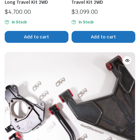
Long Travel Kit 2WD
Travel Kit 2WD
$
4,700.00
$
3,099.00
In Stock
In Stock
n
x
ice
ice
Add to cart
Add to cart