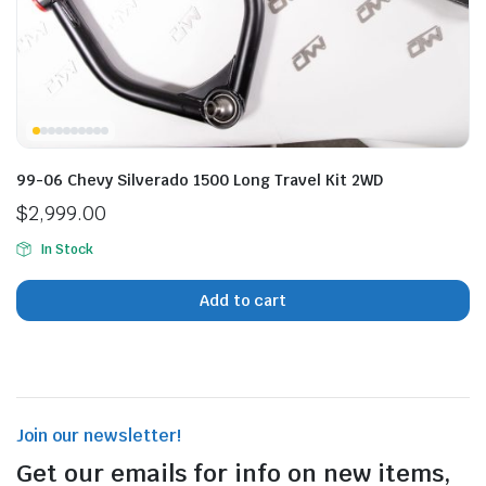
99-06 Chevy Silverado 1500 Long Travel Kit 2WD
$
2,999.00
In Stock
Add to cart
Join our newsletter!
Get our emails for info on new items,