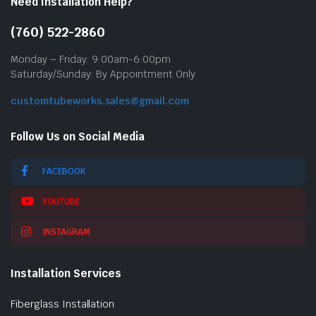
Need Installation Help?
(760) 522-2860
Monday – Friday: 9:00am-6:00pm
Saturday/Sunday: By Appointment Only
customtubeworks.sales@gmail.com
Follow Us on Social Media
FACEBOOK
YOUTUBE
INSTAGRAM
Installation Services
Fiberglass Installation