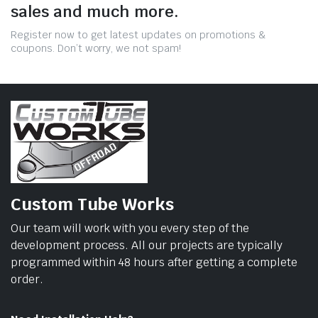
sales and much more.
Register now to get latest updates on promotions &
coupons. Don’t worry, we not spam!
Custom Tube Works
Our team will work with you every step of the
development process. All our projects are typically
programmed within 48 hours after getting a complete
order.