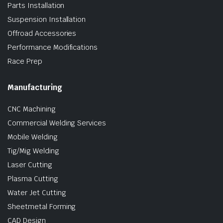
Parts Installation
Suspension Installation
Offroad Accessories
Performance Modifications
Race Prep
Manufacturing
CNC Machining
Commercial Welding Services
Mobile Welding
Tig/Mig Welding
Laser Cutting
Plasma Cutting
Water Jet Cutting
Sheetmetal Forming
CAD Design