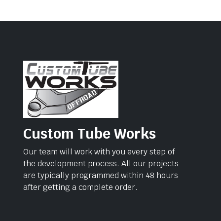
Custom Tube Works
Our team will work with you every step of
the development process. All our projects
are typically programmed within 48 hours
after getting a complete order.