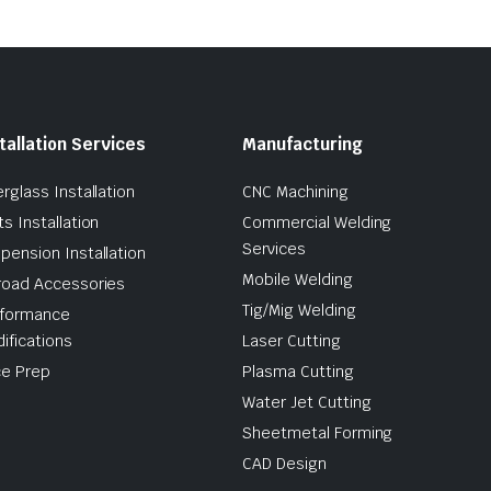
tallation Services
Manufacturing
erglass Installation
CNC Machining
ts Installation
Commercial Welding
Services
pension Installation
Mobile Welding
road Accessories
Tig/Mig Welding
formance
ifications
Laser Cutting
e Prep
Plasma Cutting
Water Jet Cutting
Sheetmetal Forming
CAD Design