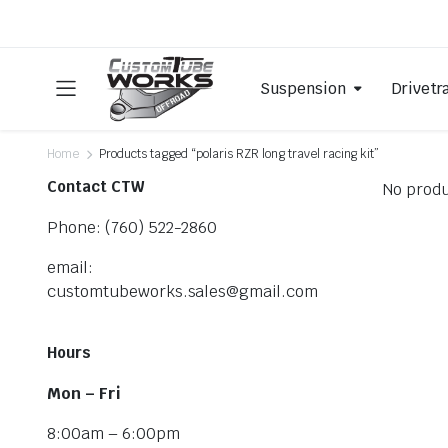
Suspension
Drivetr
Home
Products tagged “polaris RZR long travel racing kit”
Contact CTW
No produ
Phone: (760) 522-2860
email:
customtubeworks.sales@gmail.com
Hours
Mon – Fri
8:00am – 6:00pm