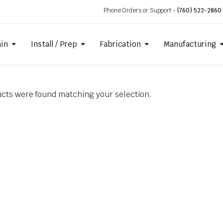
Phone Orders or Support -
(760) 522-2860
ain
Install / Prep
Fabrication
Manufacturing
cts were found matching your selection.