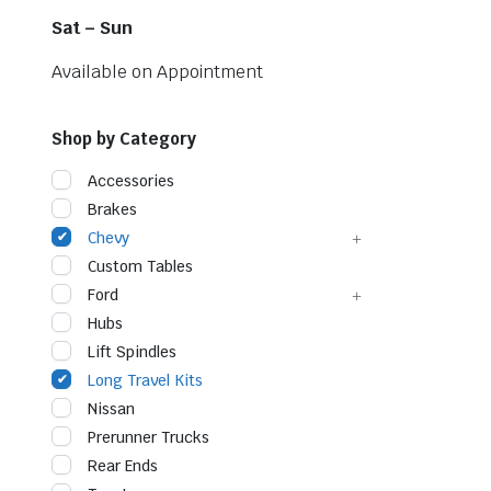
Sat – Sun
Available on Appointment
Shop by Category
Accessories
Brakes
Chevy
Custom Tables
Ford
Hubs
Lift Spindles
Long Travel Kits
Nissan
Prerunner Trucks
Rear Ends