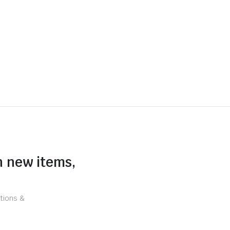
n new items,
tions &