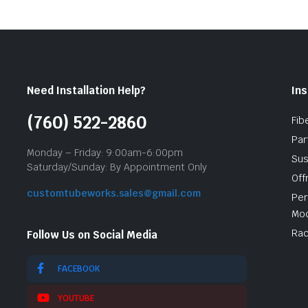
Need Installation Help?
Ins
(760) 522-2860
Fib
Par
Monday – Friday: 9:00am-6:00pm
Sus
Saturday/Sunday: By Appointment Only
Off
customtubeworks.sales@gmail.com
Per
Mod
Rac
Follow Us on Social Media
FACEBOOK
YOUTUBE