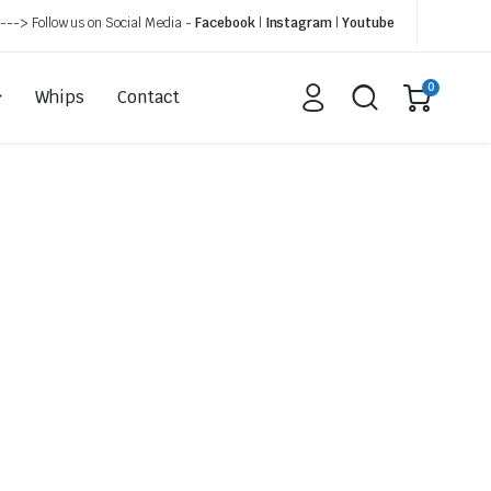
---> Follow us on Social Media -
Facebook
|
Instagram
|
Youtube
0
Whips
Contact