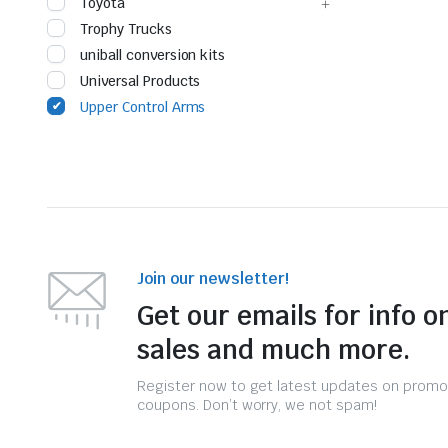
Toyota
Trophy Trucks
uniball conversion kits
Universal Products
Upper Control Arms
Join our newsletter!
Get our emails for info o
sales and much more.
Register now to get latest updates on promo
coupons. Don’t worry, we not spam!