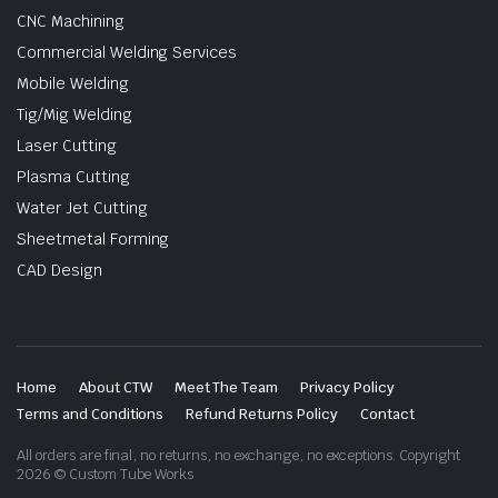
CNC Machining
Commercial Welding Services
Mobile Welding
Tig/Mig Welding
Laser Cutting
Plasma Cutting
Water Jet Cutting
Sheetmetal Forming
CAD Design
Home
About CTW
Meet The Team
Privacy Policy
Terms and Conditions
Refund Returns Policy
Contact
All orders are final, no returns, no exchange, no exceptions. Copyright
2026 © Custom Tube Works