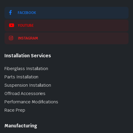
FACEBOOK
YOUTUBE
INSTAGRAM
Installation Services
Fiberglass Installation
Parts Installation
Suspension Installation
Offroad Accessories
Performance Modifications
Race Prep
Manufacturing