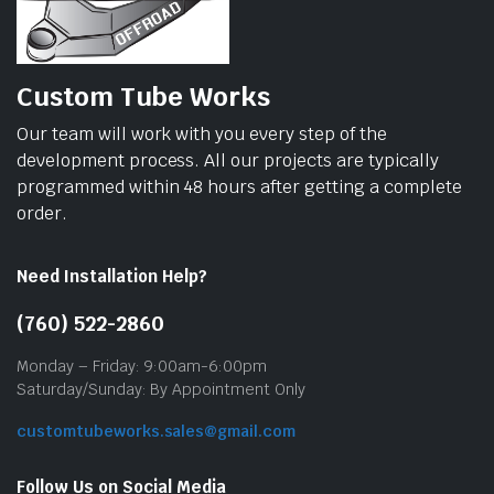
Custom Tube Works
Our team will work with you every step of the
development process. All our projects are typically
programmed within 48 hours after getting a complete
order.
Need Installation Help?
(760) 522-2860
Monday – Friday: 9:00am-6:00pm
Saturday/Sunday: By Appointment Only
customtubeworks.sales@gmail.com
Follow Us on Social Media