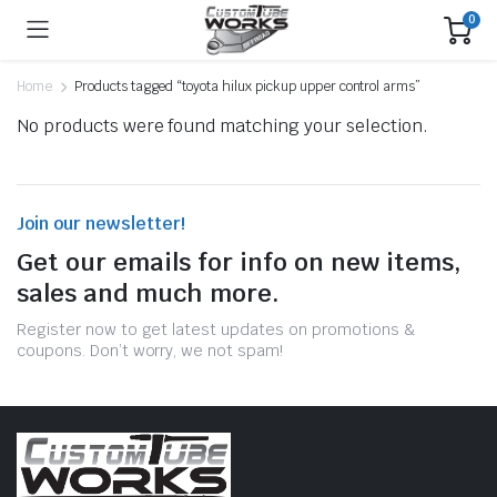
0
Home
Products tagged “toyota hilux pickup upper control arms”
No products were found matching your selection.
Join our newsletter!
Get our emails for info on new items,
sales and much more.
Register now to get latest updates on promotions &
coupons. Don’t worry, we not spam!