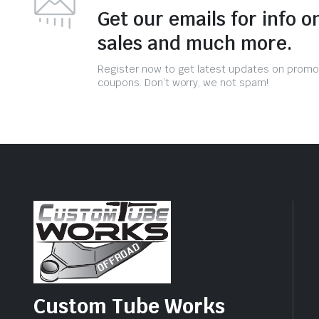
Get our emails for info o
sales and much more.
Register now to get latest updates on promo
coupons. Don’t worry, we not spam!
Custom Tube Works