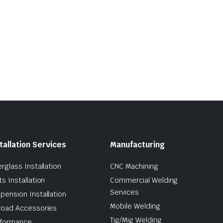
tallation Services
Manufacturing
erglass Installation
CNC Machining
ts Installation
Commercial Welding
Services
pension Installation
Mobile Welding
road Accessories
Tig/Mig Welding
formance