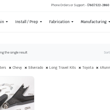
Phone Orders or Support -
(760) 522-2860
ain
Install / Prep
Fabrication
Manufacturing
g the single result
Sort
lters
Chevy
Silverado
Long Travel Kits
Toyota
4Runn