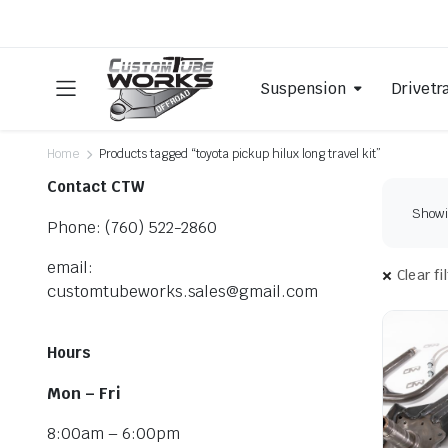
Suspension
Drivetr
Home
Products tagged “toyota pickup hilux long travel kit”
Contact CTW
Showin
Phone: (760) 522-2860
email:
Clear fi
customtubeworks.sales@gmail.com
Hours
Mon – Fri
8:00am – 6:00pm