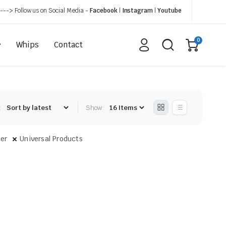
---> Follow us on Social Media -
Facebook
|
Instagram
|
Youtube
0
Whips
Contact
:
Show:
er
Universal Products