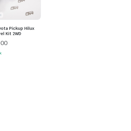
ota Pickup Hilux
el Kit 2WD
.00
k