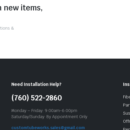
n new items,
tions &
Need Installation Help?
Ins
(760) 522-2860
Fib
Par
Monday – Friday: 9:00am-6:00pm
Sus
Saturday/Sunday: By Appointment Only
Off
customtubeworks.sales@gmail.com
Per