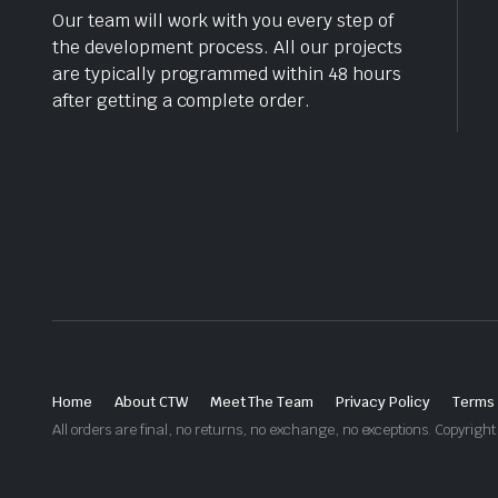
Our team will work with you every step of
the development process. All our projects
are typically programmed within 48 hours
after getting a complete order.
Home
About CTW
Meet The Team
Privacy Policy
Terms 
All orders are final, no returns, no exchange, no exceptions. Copyri