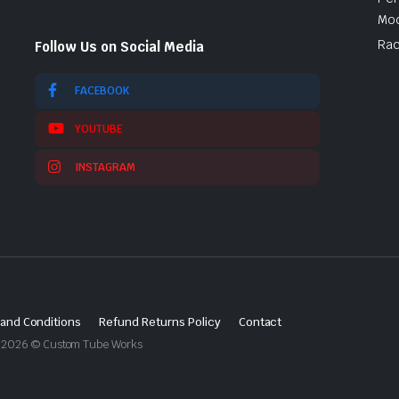
Mod
Rac
Follow Us on Social Media
FACEBOOK
YOUTUBE
INSTAGRAM
and Conditions
Refund Returns Policy
Contact
ght 2026 © Custom Tube Works