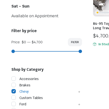
Sat – Sun
Available on Appointment
84-95 Toy
Long Trav
Filter by price
$
4,700
Price:
$0
—
$4,700
FILTER
Min
Max
In Stoc
price
price
Shop by Category
Accessories
Brakes
Chevy
Custom Tables
Ford