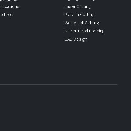
ifications
Laser Cutting
e Prep
Plasma Cutting
Water Jet Cutting
Sheetmetal Forming
CAD Design