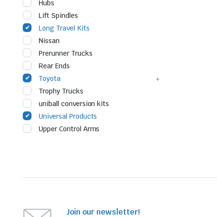
Hubs
Lift Spindles
Long Travel Kits
Nissan
Prerunner Trucks
Rear Ends
Toyota
Trophy Trucks
uniball conversion kits
Universal Products
Upper Control Arms
Join our newsletter!