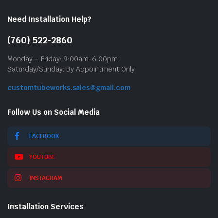
Need Installation Help?
(760) 522-2860
Monday – Friday: 9:00am-6:00pm
Saturday/Sunday: By Appointment Only
customtubeworks.sales@gmail.com
Follow Us on Social Media
FACEBOOK
YOUTUBE
INSTAGRAM
Installation Services