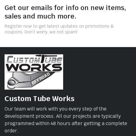
Get our emails for info on new items,
sales and much more.
Register now to get latest updates on promotions &
coupons. Don’t worry, we not spam!
Custom Tube Works
Our team will work with you every step of the
development process. All our projects are typically
programmed within 48 hours after getting a complete
order.