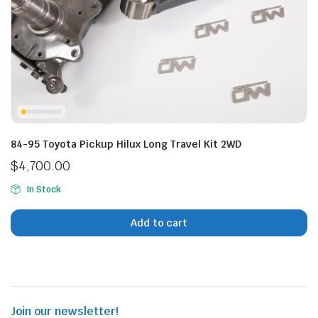
n
x
ice
ice
84-95 Toyota Pickup Hilux Long Travel Kit 2WD
$
4,700.00
In Stock
Add to cart
Join our newsletter!