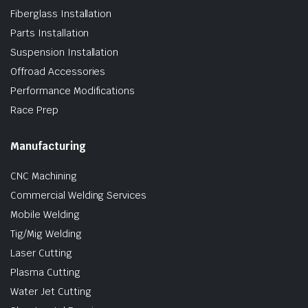
Fiberglass Installation
Parts Installation
Suspension Installation
Offroad Accessories
Performance Modifications
Race Prep
Manufacturing
CNC Machining
Commercial Welding Services
Mobile Welding
Tig/Mig Welding
Laser Cutting
Plasma Cutting
Water Jet Cutting