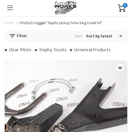
0
Home
Products tagged “toyota pickup hilux long travel kit”
Filter
Sort:
Clear filters
Trophy Trucks
Universal Products