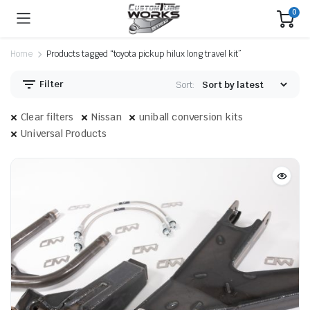
0
Home
Products tagged “toyota pickup hilux long travel kit”
Filter
Sort:
Clear filters
Nissan
uniball conversion kits
Universal Products