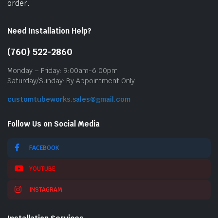
order.
Need Installation Help?
(760) 522-2860
Monday – Friday: 9:00am-6:00pm
Saturday/Sunday: By Appointment Only
customtubeworks.sales@gmail.com
Follow Us on Social Media
FACEBOOK
YOUTUBE
INSTAGRAM