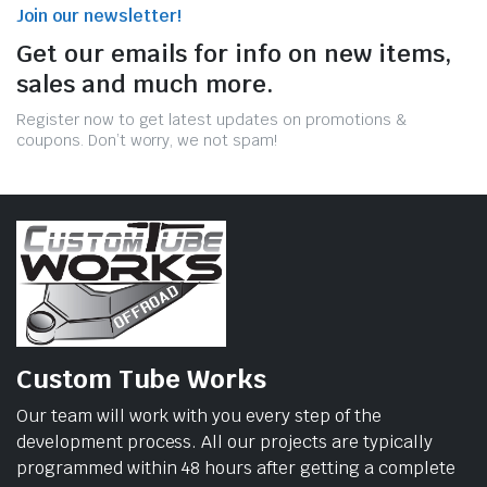
Join our newsletter!
Get our emails for info on new items,
sales and much more.
Register now to get latest updates on promotions &
coupons. Don’t worry, we not spam!
Custom Tube Works
Our team will work with you every step of the
development process. All our projects are typically
programmed within 48 hours after getting a complete