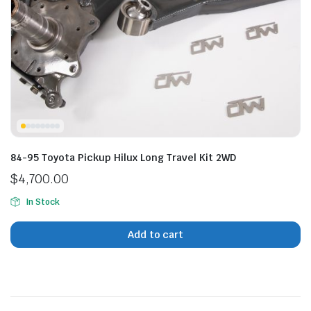
n
x
ice
ice
84-95 Toyota Pickup Hilux Long Travel Kit 2WD
$
4,700.00
In Stock
Add to cart