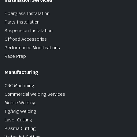
Installation Services
Fiberglass Installation
Parts Installation
Suspension Installation
Offroad Accessories
Performance Modifications
Race Prep
Manufacturing
CNC Machining
Commercial Welding Services
Mobile Welding
Tig/Mig Welding
Laser Cutting
Plasma Cutting
Water Jet Cutting