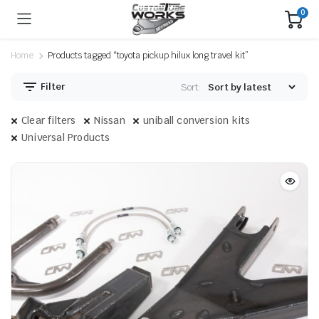
0
Home
Products tagged “toyota pickup hilux long travel kit”
Filter
Sort:
Clear filters
Nissan
uniball conversion kits
Universal Products