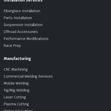
Installation Services
Fiberglass Installation
Parts Installation
Suspension Installation
Offroad Accessories
Performance Modifications
Race Prep
Manufacturing
CNC Machining
Commercial Welding Services
Mobile Welding
Tig/Mig Welding
Laser Cutting
Plasma Cutting
Water Jet Cutting