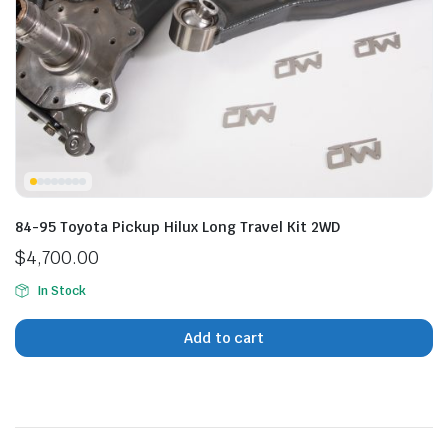
n
x
ice
ice
84-95 Toyota Pickup Hilux Long Travel Kit 2WD
$
4,700.00
In Stock
Add to cart