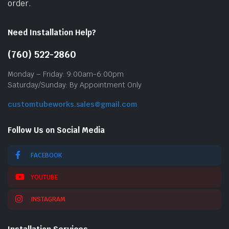
order.
Need Installation Help?
(760) 522-2860
Monday – Friday: 9:00am-6:00pm
Saturday/Sunday: By Appointment Only
customtubeworks.sales@gmail.com
Follow Us on Social Media
FACEBOOK
YOUTUBE
INSTAGRAM