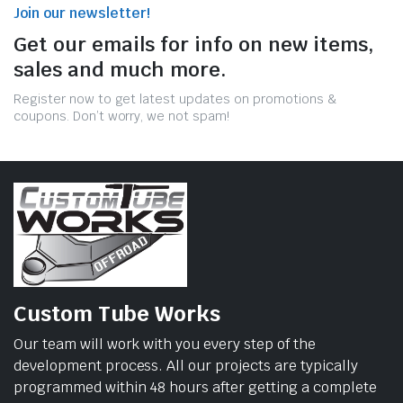
Join our newsletter!
Get our emails for info on new items,
sales and much more.
Register now to get latest updates on promotions &
coupons. Don’t worry, we not spam!
Custom Tube Works
Our team will work with you every step of the
development process. All our projects are typically
programmed within 48 hours after getting a complete