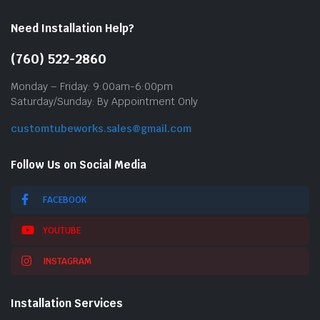
Need Installation Help?
(760) 522-2860
Monday – Friday: 9:00am-6:00pm
Saturday/Sunday: By Appointment Only
customtubeworks.sales@gmail.com
Follow Us on Social Media
FACEBOOK
YOUTUBE
INSTAGRAM
Installation Services