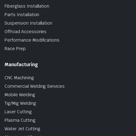
Fiberglass Installation
Parts Installation
Suspension Installation
Offroad Accessories
Performance Modifications
Race Prep
Manufacturing
CNC Machining
Commercial Welding Services
Mobile Welding
Tig/Mig Welding
Laser Cutting
Plasma Cutting
Water Jet Cutting