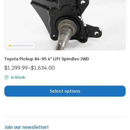
n
x
ice
ice
Toyota Pickup 84-95 4″ Lift Spindles 2WD
$
1,299.99
–
$
1,634.00
Price
In Stock
range:
$1,299.99
Select options
through
$1,634.00
Join our newsletter!