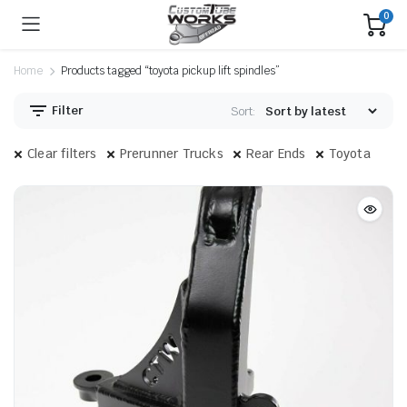
0
Home
Products tagged “toyota pickup lift spindles”
Filter
Sort:
Clear filters
Prerunner Trucks
Rear Ends
Toyota