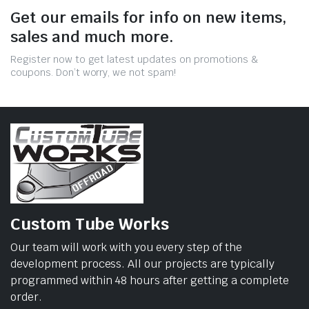
Get our emails for info on new items,
sales and much more.
Register now to get latest updates on promotions &
coupons. Don’t worry, we not spam!
Custom Tube Works
Our team will work with you every step of the
development process. All our projects are typically
programmed within 48 hours after getting a complete
order.