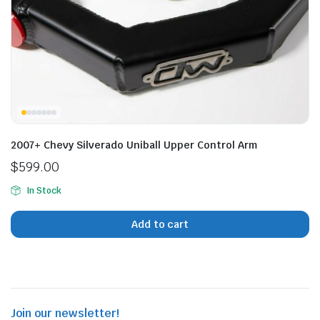
n
x
ice
ice
2007+ Chevy Silverado Uniball Upper Control Arm
$
599.00
In Stock
Add to cart
Join our newsletter!