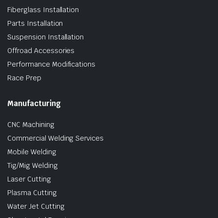
Fiberglass Installation
Parts Installation
Suspension Installation
Offroad Accessories
Performance Modifications
Race Prep
Manufacturing
CNC Machining
Commercial Welding Services
Mobile Welding
Tig/Mig Welding
Laser Cutting
Plasma Cutting
Water Jet Cutting