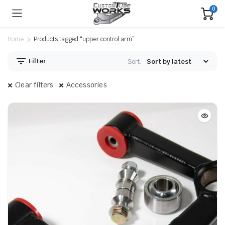
0
Home
Products tagged “upper control arm”
Filter
Sort:
Clear filters
Accessories