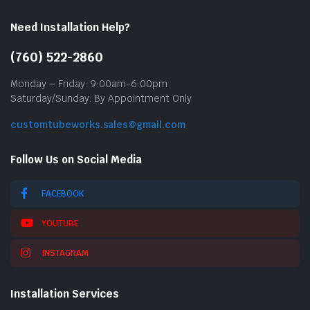
Need Installation Help?
(760) 522-2860
Monday – Friday: 9:00am-6:00pm
Saturday/Sunday: By Appointment Only
customtubeworks.sales@gmail.com
Follow Us on Social Media
FACEBOOK
YOUTUBE
INSTAGRAM
Installation Services