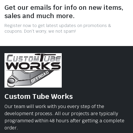
Get our emails for info on new items,
sales and much more.
Register now to get latest updates on promotions &
coupons. Don’t worry, we not spam!
Custom Tube Works
Our team will work with you every step of the
development process. All our projects are typically
programmed within 48 hours after getting a complete
order.