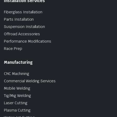
Installation Services
Fiberglass Installation
Parts Installation
Suspension Installation
Offroad Accessories
Performance Modifications
Race Prep
Manufacturing
CNC Machining
Commercial Welding Services
Mobile Welding
Tig/Mig Welding
Laser Cutting
Plasma Cutting