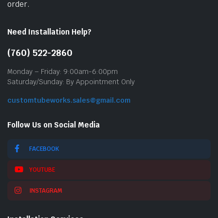
order.
Need Installation Help?
(760) 522-2860
Monday – Friday: 9:00am-6:00pm
Saturday/Sunday: By Appointment Only
customtubeworks.sales@gmail.com
Follow Us on Social Media
FACEBOOK
YOUTUBE
INSTAGRAM