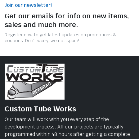
Join our newsletter!
Get our emails for info on new items,
sales and much more.
Register now to get latest updates on promotions &
coupons. Don’t worry, we not spam!
Custom Tube Works
Our team will work with you every step of the
development process. All our projects are typically
programmed within 48 hours after getting a complete