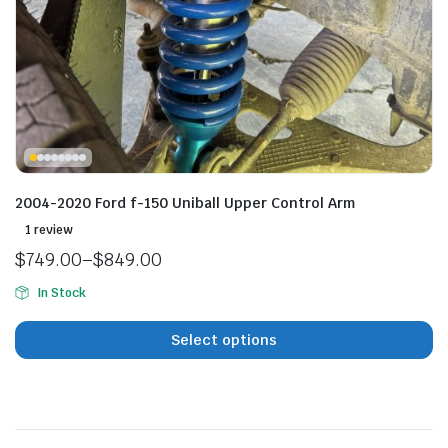
n
x
ice
ice
2004-2020 Ford f-150 Uniball Upper Control Arm
1 review
$
749.00
–
$
849.00
Price
In Stock
range:
$749.00
Select options
through
$849.00