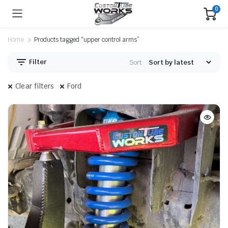
0
Home
Products tagged “upper control arms”
Filter
Sort:
Clear filters
Ford