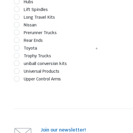
Hubs
Lift Spindles
Long Travel Kits
Nissan
Prerunner Trucks
Rear Ends
Toyota
Trophy Trucks
uniball conversion kits
Universal Products
Upper Control Arms
Join our newsletter!