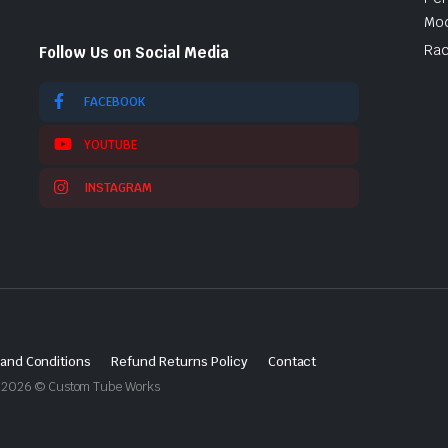
Mod
Rac
Follow Us on Social Media
FACEBOOK
YOUTUBE
INSTAGRAM
and Conditions
Refund Returns Policy
Contact
ght 2026 © Custom Tube Works