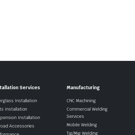
tallation Services
Manufacturing
erglass Installation
CNC Machining
ts Installation
Commercial Welding
Services
pension Installation
Mobile Welding
road Accessories
Tig/Mig Welding
formance