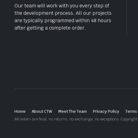
Our team will work with you every step of
the development process. All our projects
are typically programmed within 48 hours
after getting a complete order.
Home
About CTW
Meet The Team
Privacy Policy
Terms 
All orders are final, no returns, no exchange, no exceptions. Copyri