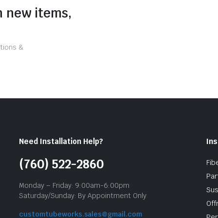
n new items,
tions &
Need Installation Help?
Ins
(760) 522-2860
Fib
Par
Monday – Friday: 9:00am-6:00pm
Sus
Saturday/Sunday: By Appointment Only
Off
customtubeworks.sales@gmail.com
Per