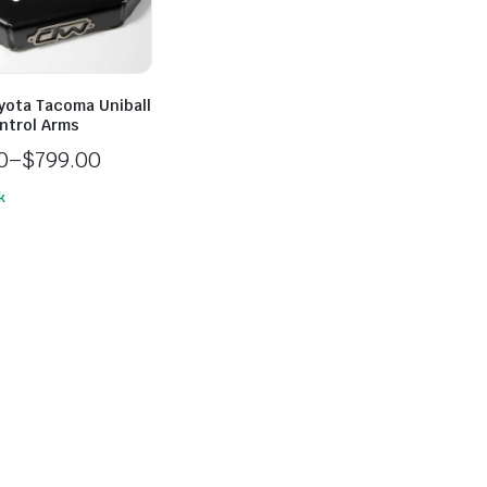
yota Tacoma Uniball
ntrol Arms
0
–
$
799.00
k
0
h
0