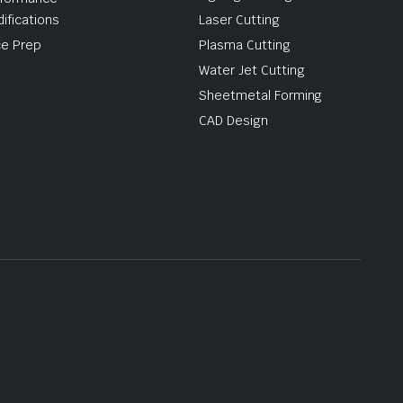
ifications
Laser Cutting
e Prep
Plasma Cutting
Water Jet Cutting
Sheetmetal Forming
CAD Design