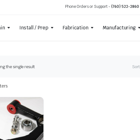
Phone Orders or Support -
(760) 522-2860
ain
Install / Prep
Fabrication
Manufacturing
g the single result
Sort
lters