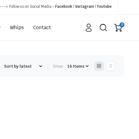
---> Follow us on Social Media -
Facebook
|
Instagram
|
Youtube
0
Whips
Contact
:
Show: