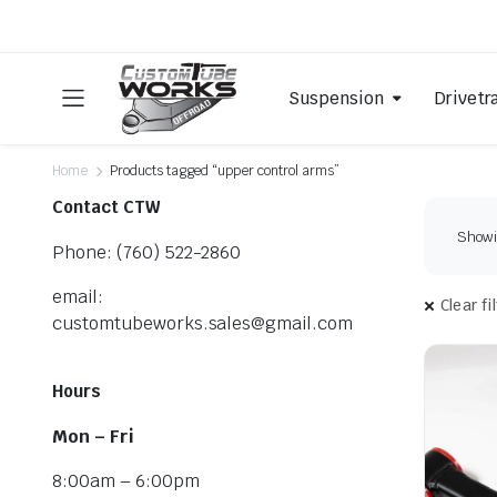
Suspension
Drivetr
Home
Products tagged “upper control arms”
Contact CTW
Showin
Phone: (760) 522-2860
email:
Clear fi
customtubeworks.sales@gmail.com
Hours
Mon – Fri
8:00am – 6:00pm