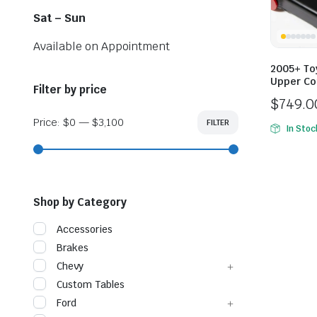
Sat – Sun
Available on Appointment
2005+ To
Upper Co
Filter by price
$
749.0
Price
Price:
$0
—
$3,100
FILTER
Min
Max
In Stoc
range:
price
price
$749.0
throug
$799.0
Shop by Category
Accessories
Brakes
Chevy
Custom Tables
Ford