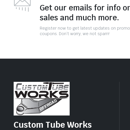
Get our emails for info o
sales and much more.
Register now to get latest updates on promo
coupons. Don’t worry, we not spam!
Custom Tube Works