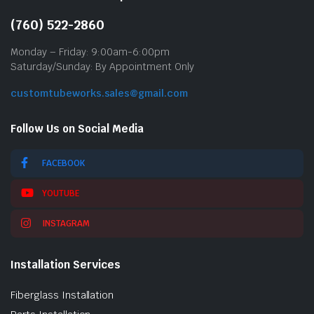
(760) 522-2860
Monday – Friday: 9:00am-6:00pm
Saturday/Sunday: By Appointment Only
customtubeworks.sales@gmail.com
Follow Us on Social Media
FACEBOOK
YOUTUBE
INSTAGRAM
Installation Services
Fiberglass Installation