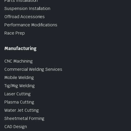
Parts Installation
Suspension Installation
Offroad Accessories
Performance Modifications
Race Prep
Manufacturing
CNC Machining
Commercial Welding Services
Mobile Welding
Tig/Mig Welding
Laser Cutting
Plasma Cutting
Water Jet Cutting
Sheetmetal Forming
CAD Design