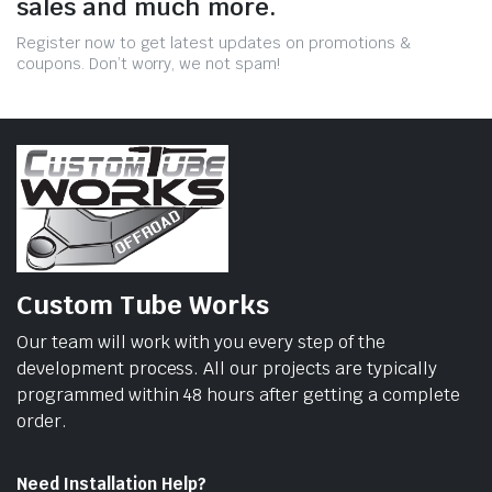
sales and much more.
Register now to get latest updates on promotions &
coupons. Don’t worry, we not spam!
Custom Tube Works
Our team will work with you every step of the
development process. All our projects are typically
programmed within 48 hours after getting a complete
order.
Need Installation Help?