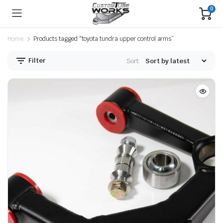
0
Home
Products tagged “toyota tundra upper control arms”
Filter
Sort: