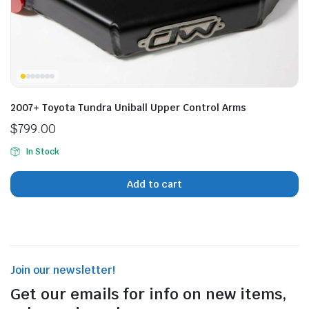
n
x
ice
ice
2007+ Toyota Tundra Uniball Upper Control Arms
$
799.00
In Stock
Add to cart
Join our newsletter!
Get our emails for info on new items,