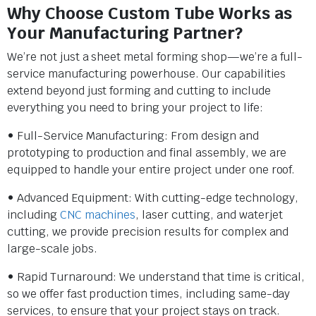
Why Choose Custom Tube Works as
Your Manufacturing Partner?
We’re not just a sheet metal forming shop—we’re a full-
service manufacturing powerhouse. Our capabilities
extend beyond just forming and cutting to include
everything you need to bring your project to life:
• Full-Service Manufacturing: From design and
prototyping to production and final assembly, we are
equipped to handle your entire project under one roof.
• Advanced Equipment: With cutting-edge technology,
including
CNC machines
, laser cutting, and waterjet
cutting, we provide precision results for complex and
large-scale jobs.
• Rapid Turnaround: We understand that time is critical,
so we offer fast production times, including same-day
services, to ensure that your project stays on track.