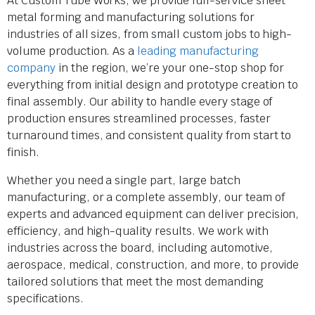
At Custom Tube Works, we provide full-service sheet
metal forming and manufacturing solutions for
industries of all sizes, from small custom jobs to high-
volume production. As a
leading manufacturing
company
in the region, we’re your one-stop shop for
everything from initial design and prototype creation to
final assembly. Our ability to handle every stage of
production ensures streamlined processes, faster
turnaround times, and consistent quality from start to
finish.
Whether you need a single part, large batch
manufacturing, or a complete assembly, our team of
experts and advanced equipment can deliver precision,
efficiency, and high-quality results. We work with
industries across the board, including automotive,
aerospace, medical, construction, and more, to provide
tailored solutions that meet the most demanding
specifications.