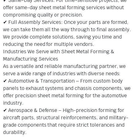
✔ Same-Day Services: For time-sensitive projects, we
offer same-day sheet metal forming services without
compromising quality or precision.
✔ Full Assembly Services: Once your parts are formed,
we can take them all the way through to final assembly.
We provide complete solutions, saving you time and
reducing the need for multiple vendors.
Industries We Serve with Sheet Metal Forming &
Manufacturing Services
As a versatile and reliable manufacturing partner, we
serve a wide range of industries with diverse needs:
✔ Automotive & Transportation – From custom body
panels to exhaust systems and chassis components, we
offer precision sheet metal forming for the automotive
industry.
✔ Aerospace & Defense – High-precision forming for
aircraft parts, structural reinforcements, and military-
grade components that require strict tolerances and
durability.