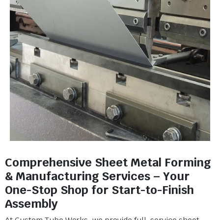
Comprehensive Sheet Metal Forming
& Manufacturing Services – Your
One-Stop Shop for Start-to-Finish
Assembly