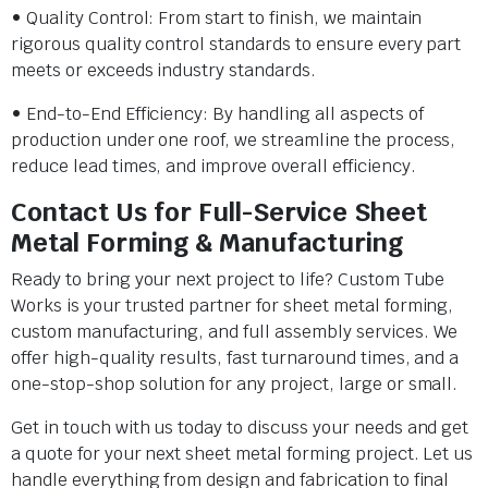
• Quality Control: From start to finish, we maintain
rigorous quality control standards to ensure every part
meets or exceeds industry standards.
• End-to-End Efficiency: By handling all aspects of
production under one roof, we streamline the process,
reduce lead times, and improve overall efficiency.
Contact Us for Full-Service Sheet
Metal Forming & Manufacturing
Ready to bring your next project to life? Custom Tube
Works is your trusted partner for sheet metal forming,
custom manufacturing, and full assembly services. We
offer high-quality results, fast turnaround times, and a
one-stop-shop solution for any project, large or small.
Get in touch with us today to discuss your needs and get
a quote for your next sheet metal forming project. Let us
handle everything from design and fabrication to final