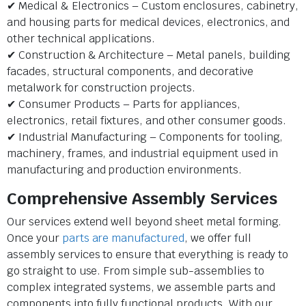
✔ Medical & Electronics – Custom enclosures, cabinetry,
and housing parts for medical devices, electronics, and
other technical applications.
✔ Construction & Architecture – Metal panels, building
facades, structural components, and decorative
metalwork for construction projects.
✔ Consumer Products – Parts for appliances,
electronics, retail fixtures, and other consumer goods.
✔ Industrial Manufacturing – Components for tooling,
machinery, frames, and industrial equipment used in
manufacturing and production environments.
Comprehensive Assembly Services
Our services extend well beyond sheet metal forming.
Once your
parts are manufactured
, we offer full
assembly services to ensure that everything is ready to
go straight to use. From simple sub-assemblies to
complex integrated systems, we assemble parts and
components into fully functional products. With our