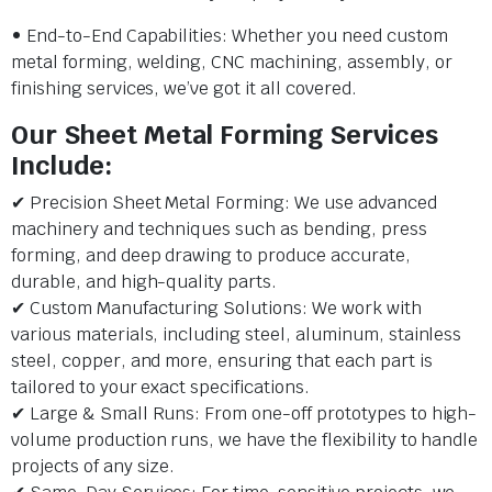
• End-to-End Capabilities: Whether you need custom
metal forming, welding, CNC machining, assembly, or
finishing services, we’ve got it all covered.
Our Sheet Metal Forming Services
Include:
✔ Precision Sheet Metal Forming: We use advanced
machinery and techniques such as bending, press
forming, and deep drawing to produce accurate,
durable, and high-quality parts.
✔ Custom Manufacturing Solutions: We work with
various materials, including steel, aluminum, stainless
steel, copper, and more, ensuring that each part is
tailored to your exact specifications.
✔ Large & Small Runs: From one-off prototypes to high-
volume production runs, we have the flexibility to handle
projects of any size.