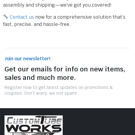
assembly and shipping—we’ve got you covered!
Contact us
now for a comprehensive solution that’s
fast, precise, and hassle-free.
Join our newsletter!
Get our emails for info on new items,
sales and much more.
Register now to get latest updates on promotions &
coupons. Don’t worry, we not spam!