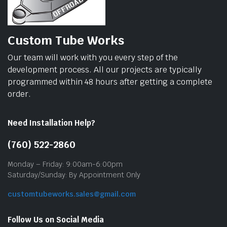
Custom Tube Works
Our team will work with you every step of the
development process. All our projects are typically
programmed within 48 hours after getting a complete
order.
Need Installation Help?
(760) 522-2860
Monday – Friday: 9:00am-6:00pm
Saturday/Sunday: By Appointment Only
customtubeworks.sales@gmail.com
Follow Us on Social Media