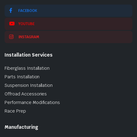
FACEBOOK
YOUTUBE
INSTAGRAM
Installation Services
Fiberglass Installation
Parts Installation
Suspension Installation
Offroad Accessories
Performance Modifications
Race Prep
Manufacturing