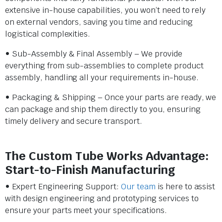
extensive in-house capabilities, you won’t need to rely
on external vendors, saving you time and reducing
logistical complexities.
• Sub-Assembly & Final Assembly – We provide
everything from sub-assemblies to complete product
assembly, handling all your requirements in-house.
• Packaging & Shipping – Once your parts are ready, we
can package and ship them directly to you, ensuring
timely delivery and secure transport.
The Custom Tube Works Advantage:
Start-to-Finish Manufacturing
• Expert Engineering Support:
Our team
is here to assist
with design engineering and prototyping services to
ensure your parts meet your specifications.