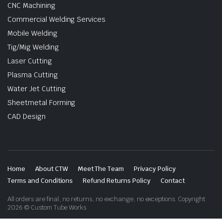
CNC Machining
Commercial Welding Services
Mobile Welding
Tig/Mig Welding
Laser Cutting
Plasma Cutting
Water Jet Cutting
Sheetmetal Forming
CAD Design
Home
About CTW
Meet The Team
Privacy Policy
Terms and Conditions
Refund Returns Policy
Contact
All orders are final, no returns, no exchange, no exceptions. Copyright
2026 © Custom Tube Works