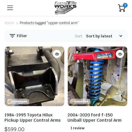
0
Home
Products tagged “upper control arm”
Filter
Sort:
1984-1995 Toyota Hilux
2004-2020 Ford f-150
Pickup Upper Control Arms
Uniball Upper Control Arm
$
599.00
1 review