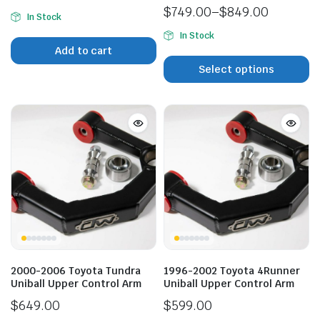
$
749.00
–
$
849.00
In Stock
Price
In Stock
range:
Add to cart
$749.00
n
x
Select options
through
ice
ice
$849.00
2000-2006 Toyota Tundra
1996-2002 Toyota 4Runner
Uniball Upper Control Arm
Uniball Upper Control Arm
$
649.00
$
599.00