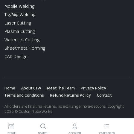
Mobile Welding
Tig/Mig Welding
Laser Cutting
Plasma Cutting
Water Jet Cutting
Sheetmetal Forming
CAD Design
Home
About CTW
Meet The Team
Privacy Policy
Terms and Conditions
Refund Returns Policy
Contact
All orders are final, no returns, no exchange, no exceptions. Copyright
2026 © Custom Tube Works
STORE
SEARCH
ACCOUNT
CATEGORIES