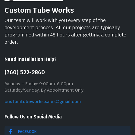
Custom Tube Works
Our team will work with you every step of the
development process. All our projects are typically
programmed within 48 hours after getting a complete
order.
Need Installation Help?
(760) 522-2860
Monday – Friday: 9:00am-6:00pm
Saturday/Sunday: By Appointment Only
customtubeworks.sales@gmail.com
Follow Us on Social Media
FACEBOOK