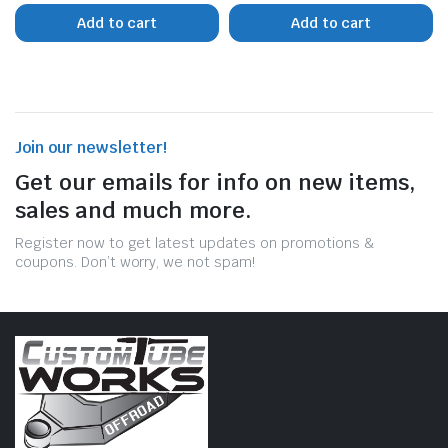
Add to cart
Add to cart
Join our newsletter!
Get our emails for info on new items,
sales and much more.
Register now to get latest updates on promotions &
coupons. Don’t worry, we not spam!