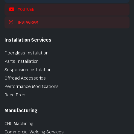
YOUTUBE
INSTAGRAM
Installation Services
Fiberglass Installation
Parts Installation
Suspension Installation
Offroad Accessories
Performance Modifications
Race Prep
Manufacturing
CNC Machining
Commercial Welding Services