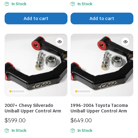
In Stock
In Stock
Add to cart
Add to cart
2007+ Chevy Silverado
1996-2004 Toyota Tacoma
Uniball Upper Control Arm
Uniball Upper Control Arm
$
599.00
$
649.00
In Stock
In Stock