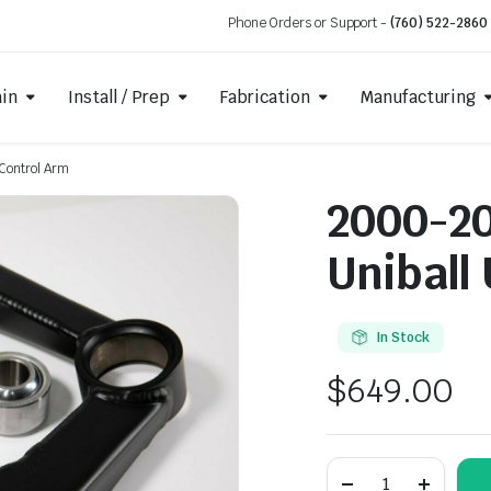
Phone Orders or Support -
(760) 522-2860
ain
Install / Prep
Fabrication
Manufacturing
Control Arm
2000-20
Uniball
In Stock
$
649.00
2000-
2006