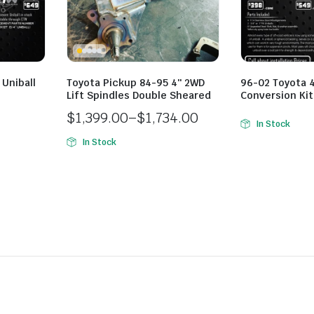
Uniball
Toyota Pickup 84-95 4″ 2WD
96-02 Toyota 4
Lift Spindles Double Sheared
Conversion Kit
$
1,399.00
–
$
1,734.00
In Stock
Price
In Stock
range:
$1,399.00
through
$1,734.00