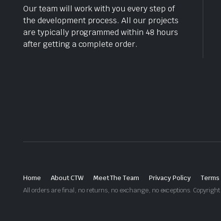
Our team will work with you every step of
the development process. All our projects
are typically programmed within 48 hours
after getting a complete order.
Home
About CTW
Meet The Team
Privacy Policy
Terms 
All orders are final, no returns, no exchange, no exceptions. Copyri