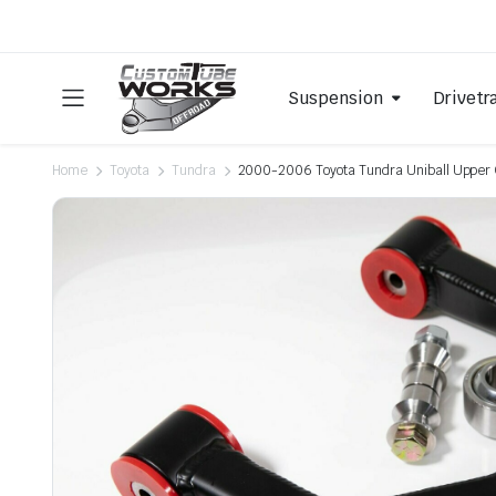
Suspension
Drivetr
Home
Toyota
Tundra
2000-2006 Toyota Tundra Uniball Upper 