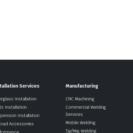
tallation Services
Manufacturing
erglass Installation
CNC Machining
ts Installation
Commercial Welding
Services
pension Installation
Mobile Welding
road Accessories
Tig/Mig Welding
formance