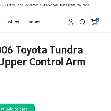
---> Follow us on Social Media -
Facebook
|
Instagram
|
Youtube
0
Whips
Contact
06 Toyota Tundra
 Upper Control Arm
Add to cart