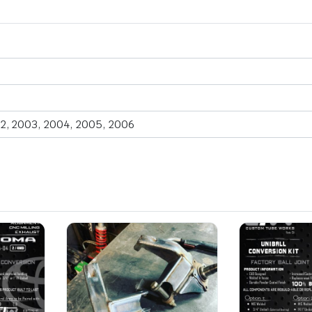
2, 2003, 2004, 2005, 2006