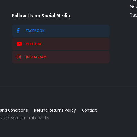
Mod
Rac
Follow Us on Social Media
FACEBOOK
YOUTUBE
INSTAGRAM
and Conditions
Refund Returns Policy
Contact
ght 2026 © Custom Tube Works