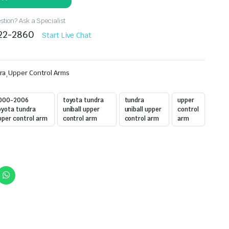
tion? Ask a Specialist
522-2860
Start Live Chat
ra
,
Upper Control Arms
000-2006
toyota tundra
tundra
upper
oyota tundra
uniball upper
uniball upper
control
pper control arm
control arm
control arm
arm