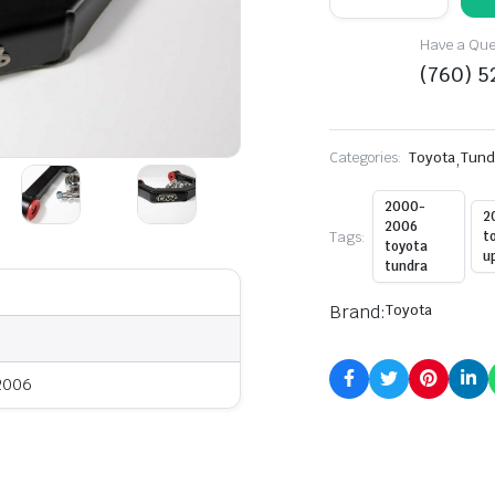
Toyota
Tundra
Have a Ques
Uniball
Upper
(760) 
Control
Arm
quantity
Categories:
Toyota
,
Tund
2000-
2
2006
Tags:
t
toyota
u
tundra
Brand:
Toyota
 2006