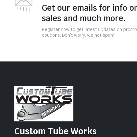
Get our emails for info o
sales and much more.
Register now to get latest updates on promo
coupons. Don’t worry, we not spam!
Custom Tube Works