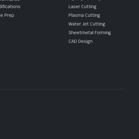
ifications
Laser Cutting
e Prep
Plasma Cutting
Water Jet Cutting
Sheetmetal Forming
CAD Design