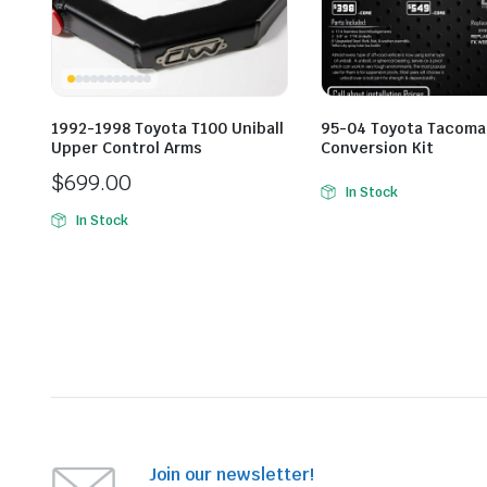
1992-1998 Toyota T100 Uniball
95-04 Toyota Tacoma 
Upper Control Arms
Conversion Kit
$
699.00
In Stock
In Stock
Join our newsletter!