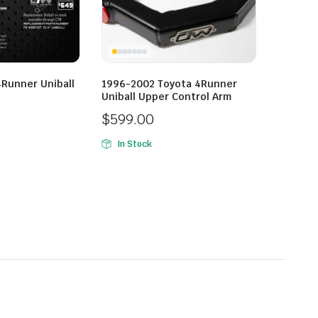
Runner Uniball
1996-2002 Toyota 4Runner
Uniball Upper Control Arm
$
599.00
In Stock