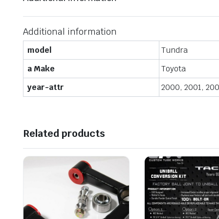
Additional information
model
Tundra
a Make
Toyota
year-attr
2000, 2001, 200
Related products