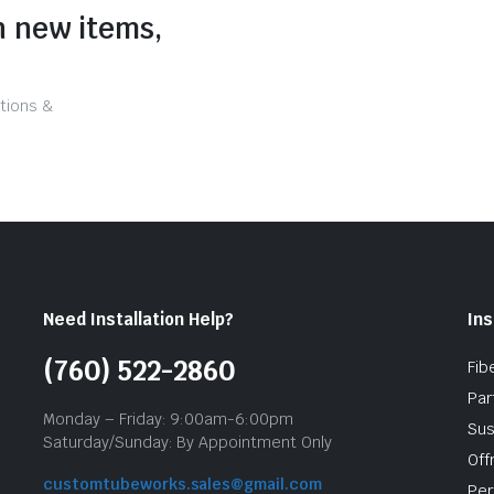
n new items,
tions &
Need Installation Help?
Ins
(760) 522-2860
Fib
Par
Monday – Friday: 9:00am-6:00pm
Sus
Saturday/Sunday: By Appointment Only
Off
customtubeworks.sales@gmail.com
Per