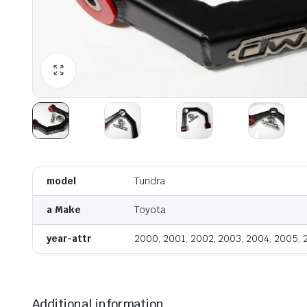
model
Tundra
a Make
Toyota
year-attr
2000, 2001, 2002, 2003, 2004, 2005,
Additional information