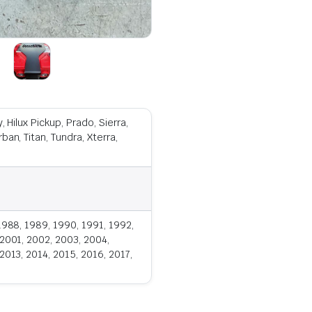
 Hilux Pickup, Prado, Sierra,
an, Titan, Tundra, Xterra,
1988, 1989, 1990, 1991, 1992,
 2001, 2002, 2003, 2004,
2013, 2014, 2015, 2016, 2017,