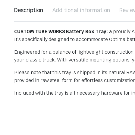
Description
Additional information
Revie
CUSTOM TUBE WORKS Battery Box Tray:
a proudly A
It’s specifically designed to accommodate Optima batt
Engineered for a balance of lightweight construction a
your classic truck. With versatile mounting options, yo
Please note that this tray is shipped in its natural RA
provided in raw steel form for effortless customizatio
Included with the tray is all necessary hardware for in