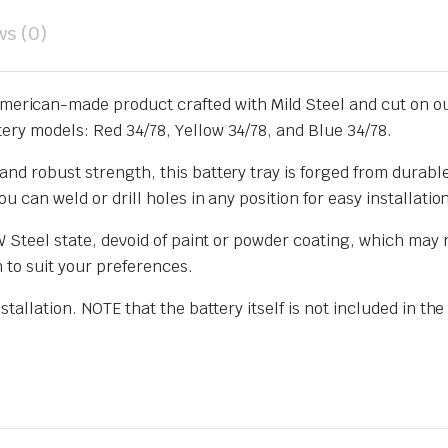
ws (0)
merican-made product crafted with Mild Steel and cut on ou
ery models: Red 34/78, Yellow 34/78, and Blue 34/78.
nd robust strength, this battery tray is forged from durable
u can weld or drill holes in any position for easy installatio
W Steel state, devoid of paint or powder coating, which may re
n to suit your preferences.
stallation. NOTE that the battery itself is not included in th