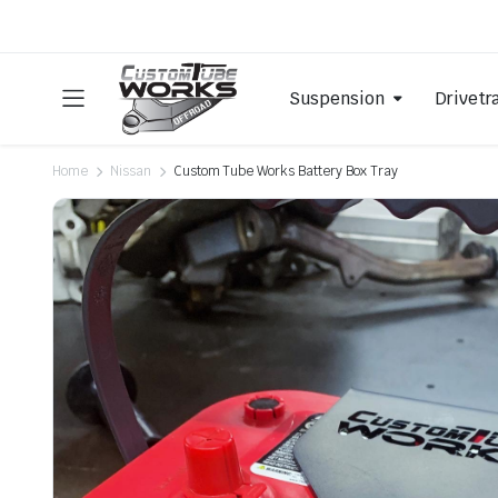
Suspension
Drivetr
Home
Nissan
Custom Tube Works Battery Box Tray