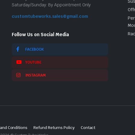
Sus
Saturday/Sunday: By Appointment Only
Off
customtubeworks.sales@gmail.com
Per
Mod
Rac
Follow Us on Social Media
FACEBOOK
YOUTUBE
INSTAGRAM
and Conditions
Refund Returns Policy
Contact