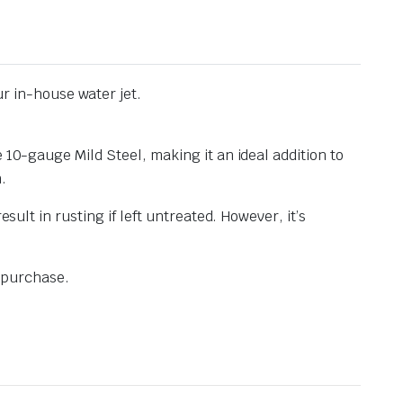
r in-house water jet.
 10-gauge Mild Steel, making it an ideal addition to
n.
sult in rusting if left untreated. However, it’s
e purchase.