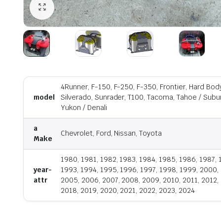
4Runner, F-150, F-250, F-350, Frontier, Hard Body,
model
Silverado, Sunrader, T100, Tacoma, Tahoe / Suburb
Yukon / Denali
a
Chevrolet, Ford, Nissan, Toyota
Make
1980, 1981, 1982, 1983, 1984, 1985, 1986, 1987, 
year-
1993, 1994, 1995, 1996, 1997, 1998, 1999, 2000,
attr
2005, 2006, 2007, 2008, 2009, 2010, 2011, 2012, 
2018, 2019, 2020, 2021, 2022, 2023, 2024