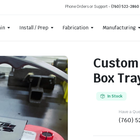
Phone Orders or Support -
(760) 522-2860
ain
Install / Prep
Fabrication
Manufacturing
Custom
Box Tra
In Stock
Have a Ques
(760) 