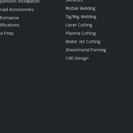
Services
pension Installation
Mobile Welding
road Accessories
Tig/Mig Welding
formance
ifications
Laser Cutting
e Prep
Plasma Cutting
Water Jet Cutting
Sheetmetal Forming
CAD Design