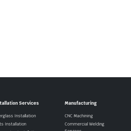
tallation Services
Manufacturing
erglass Installation
CNC Machining
ts Installation
Commercial Welding