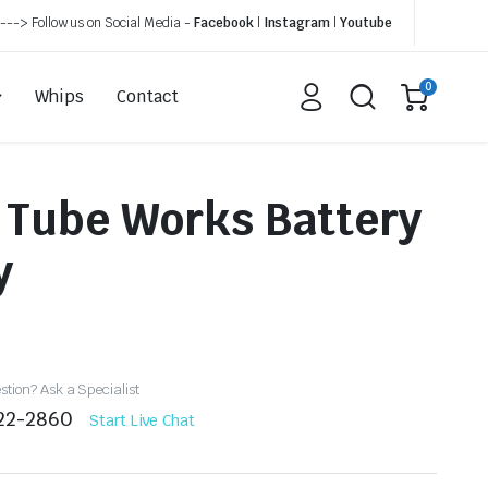
---> Follow us on Social Media -
Facebook
|
Instagram
|
Youtube
0
Whips
Contact
 Tube Works Battery
y
tion? Ask a Specialist
522-2860
Start Live Chat