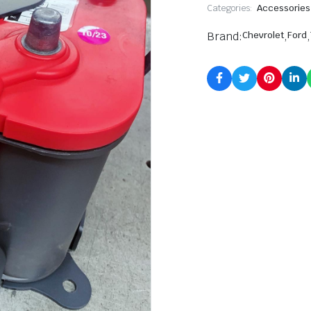
Categories:
Accessories
Brand:
Chevrolet
,
Ford
,