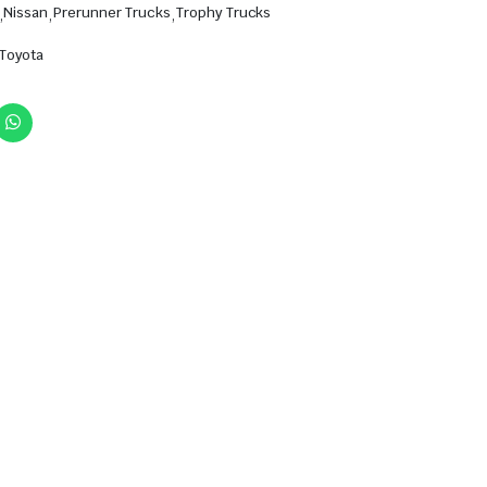
,
Nissan
,
Prerunner Trucks
,
Trophy Trucks
Toyota