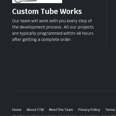
Custom Tube Works
Our team will work with you every step of
the development process. All our projects
are typically programmed within 48 hours
after getting a complete order.
Home
About CTW
Meet The Team
Privacy Policy
Terms 