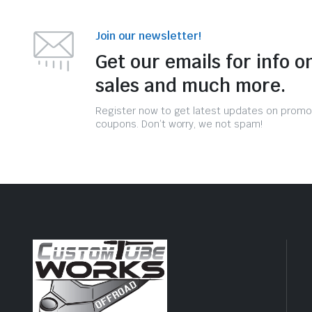
Join our newsletter!
Get our emails for info o
sales and much more.
Register now to get latest updates on promo
coupons. Don’t worry, we not spam!