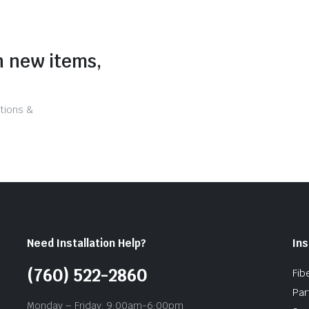
n new items,
tions &
Need Installation Help?
Ins
(760) 522-2860
Fib
Par
Monday – Friday: 9:00am-6:00pm