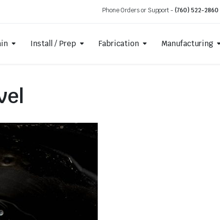
Phone Orders or Support -
(760) 522-2860
ain
Install / Prep
Fabrication
Manufacturing
vel