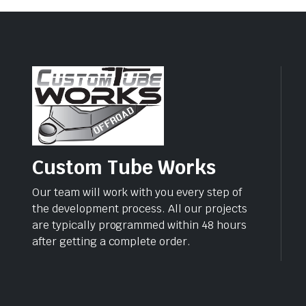
Custom Tube Works
Our team will work with you every step of
the development process. All our projects
are typically programmed within 48 hours
after getting a complete order.