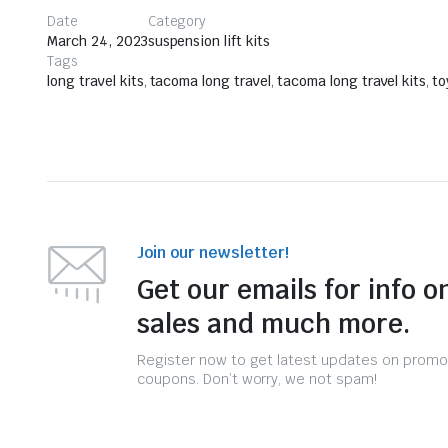
Date
Category
March 24, 2023
suspension lift kits
Tags
long travel kits
,
tacoma long travel
,
tacoma long travel kits
,
to
Join our newsletter!
Get our emails for info o
sales and much more.
Register now to get latest updates on promo
coupons. Don’t worry, we not spam!