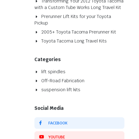
Transforming Your 2012 Toyota Tacoma
with a Custom Tube Works Long Travel Kit
Prerunner Lift Kits for your Toyota
Pickup
2005+ Toyota Tacoma Prerunner Kit
Toyota Tacoma Long Travel Kits
Categories
lift spindles
Off-Road Fabrication
suspension lift kits
Social Media
FACEBOOK
YOUTUBE