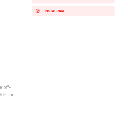
INSTAGRAM
 off-
kle the