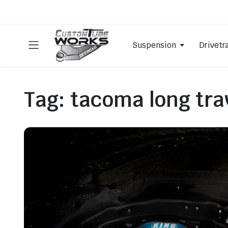
Suspension
Drivetr
Tag:
tacoma long tra