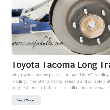
Toyota Tacoma Long Tra
Why Toyota Tacoma pickups are good for off-roading 
roading. They offer a strong, reliable and durable pla
toughest terrain. If there is 1 modification to be made
Read More