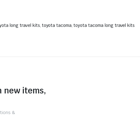
yota long travel kits
,
toyota tacoma
,
toyota tacoma long travel kits
n new items,
tions &