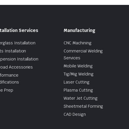
tallation Services
Manufacturing
erglass Installation
CNC Machining
ts Installation
Commercial Welding
Services
pension Installation
Mobile Welding
road Accessories
Tig/Mig Welding
formance
ifications
Laser Cutting
e Prep
Plasma Cutting
Water Jet Cutting
Sheetmetal Forming
CAD Design