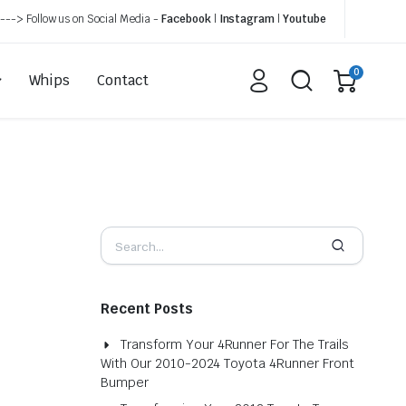
---> Follow us on Social Media -
Facebook
|
Instagram
|
Youtube
0
Whips
Contact
Recent Posts
Transform Your 4Runner For The Trails
With Our 2010-2024 Toyota 4Runner Front
Bumper