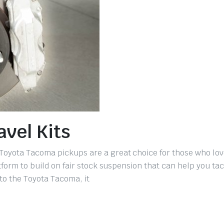
vel Kits
Toyota Tacoma pickups are a great choice for those who love
tform to build on fair stock suspension that can help you tac
 to the Toyota Tacoma, it