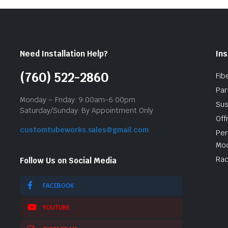
Need Installation Help?
Ins
(760) 522-2860
Fib
Par
Monday – Friday: 9:00am-6:00pm
Sus
Saturday/Sunday: By Appointment Only
Off
customtubeworks.sales@gmail.com
Per
Mod
Rac
Follow Us on Social Media
FACEBOOK
YOUTUBE